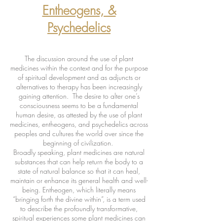
Entheogens, &
Psychedelics
The discussion around the use of plant
medicines within the context and for the purpose
of spiritual development and as adjuncts or
alternatives to therapy has been increasingly
gaining attention. The desire to alter one’s
consciousness seems to be a fundamental
human desire, as attested by the use of plant
medicines, entheogens, and psychedelics across
peoples and cultures the world over since the
beginning of civilization.
Broadly speaking, plant medicines are natural
substances that can help return the body to a
state of natural balance so that it can heal,
maintain or enhance its general health and well-
being. Entheogen, which literally means
“bringing forth the divine within”, is a term used
to describe the profoundly transformative,
spiritual experiences some plant medicines can