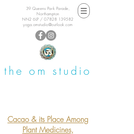
39 Queens Park Parade,
Northampton
NN2 6LP /
07828 139582
yoga.omstudio@outlook.com
the om studio
Cacao & its Place Among
Plant Medicines,