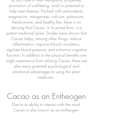
promotion of well-being, and/or potential to
help treat disease. Packed with antioxidants,
magnesium, manganese, calcium, potassium,
theobromine, and healthy fats, there is no
denying that Cacao, in its purest form, is a
potent medicinal plant. Studies have shown that
Cacao helps, among other things, reduce
inflammation, improve blood circulation,
regulate blood pressure, and enhance cognitive
function. In addition to the physical benefits one
might experience from utilizing Cacao, there are
also many potential psychological and
emotional advantages to using this plant
medicine.
Cacao as an Entheogen
Due to its ability to interact with the mind,
Cacao is also known as an entheogen.
Entheogens are psychoactive substances (often
derived from plants) that can induce temporary
shifts in perspective, mood, or perceptions and