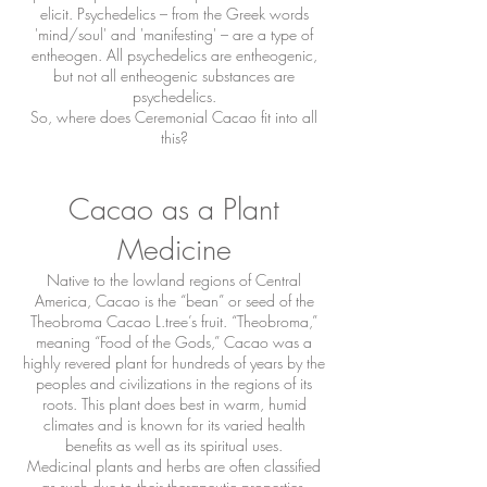
elicit. Psychedelics – from the Greek words
'mind/soul' and 'manifesting' – are a type of
entheogen. All psychedelics are entheogenic,
but not all entheogenic substances are
psychedelics.
So, where does Ceremonial Cacao fit into all
this?
Cacao as a Plant
Medicine
Native to the lowland regions of Central
America, Cacao is the “bean” or seed of the
Theobroma Cacao L.tree’s fruit. “Theobroma,”
meaning “Food of the Gods,” Cacao was a
highly revered plant for hundreds of years by the
peoples and civilizations in the regions of its
roots. This plant does best in warm, humid
climates and is known for its varied health
benefits as well as its spiritual uses.
Medicinal plants and herbs are often classified
as such due to their therapeutic properties,