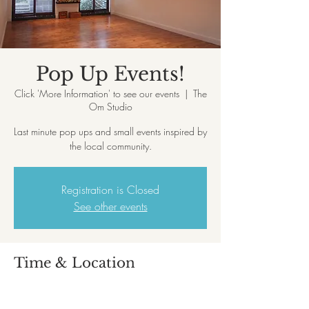
Pop Up Events!
Click 'More Information' to see our events
  |  
The
Om Studio
Last minute pop ups and small events inspired by
the local community.
Registration is Closed
See other events
Time & Location
Click 'More Information' to see our events
The Om Studio, 39, Queens Park Parade,