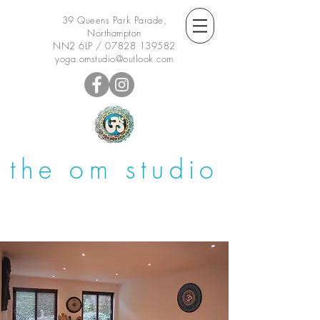
39 Queens Park Parade,
Northampton
NN2 6LP /
07828 139582
yoga.omstudio@outlook.com
the om studio