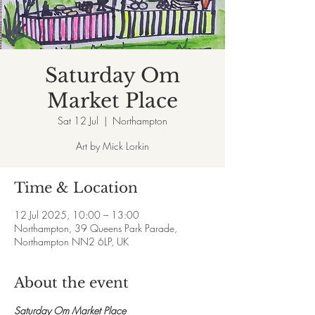
Saturday Om
Market Place
Sat 12 Jul
  |  
Northampton
Art by Mick Lorkin
Time & Location
12 Jul 2025, 10:00 – 13:00
Northampton, 39 Queens Park Parade,
Northampton NN2 6LP, UK
About the event
Saturday Om Market Place