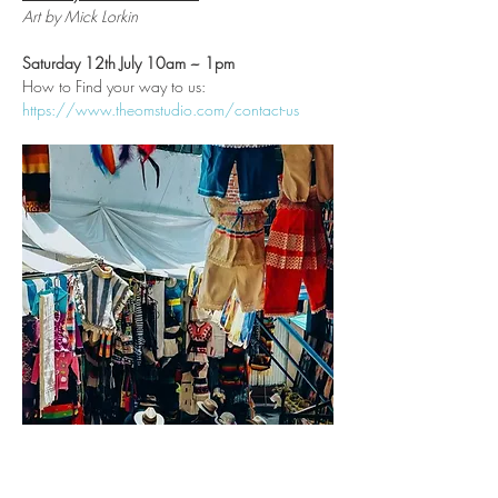
Art by Mick Lorkin
Saturday 12th July 10am ~ 1pm
How to Find your way to us:
https://www.theomstudio.com/contact-us