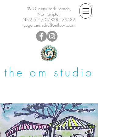
39 Queens Park Parade,
Northampton
NN2 6LP /
07828 139582
yoga.omstudio@outlook.com
the om studio