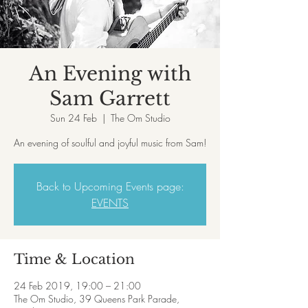
An Evening with
Sam Garrett
Sun 24 Feb
  |  
The Om Studio
An evening of soulful and joyful music from Sam!
Back to Upcoming Events page:
EVENTS
Time & Location
24 Feb 2019, 19:00 – 21:00
The Om Studio, 39 Queens Park Parade,