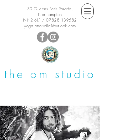
39 Queens Park Parade,
Northampton
NN2 6LP /
07828 139582
yoga.omstudio@outlook.com
the om studio