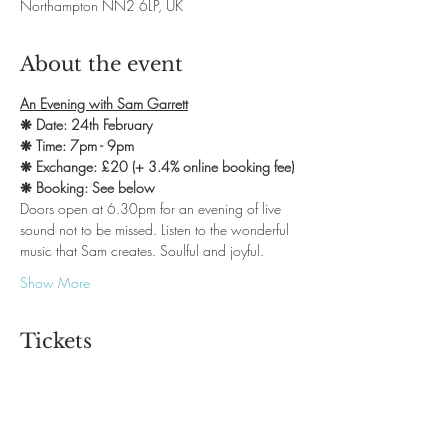
Northampton NN2 6LP, UK
About the event
An Evening with Sam Garrett
❋ Date: 24th February
❋ Time: 7pm - 9pm
❋ Exchange: £20 (+ 3.4% online booking fee)
❋ Booking: See below
Doors open at 6.30pm for an evening of live 
sound not to be missed. Listen to the wonderful 
music that Sam creates. Soulful and joyful.
Show More
Tickets
Sale ended
Ticket type