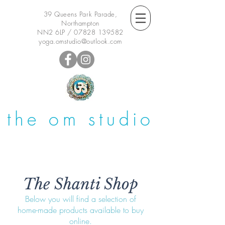
39 Queens Park Parade,
Northampton
NN2 6LP /
07828 139582
yoga.omstudio@outlook.com
the om studio
The Shanti Shop
Below you will find a selection of
home-made products available to buy
online.