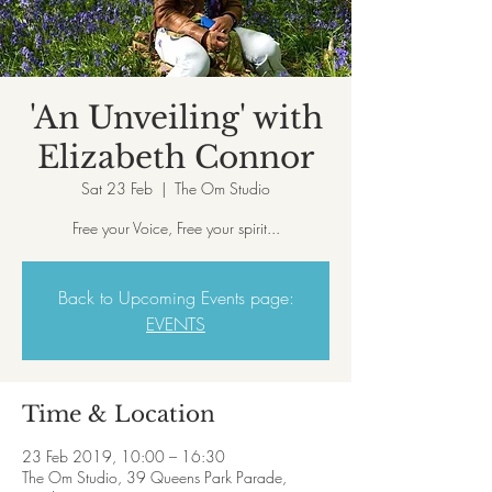
'An Unveiling' with
Elizabeth Connor
Sat 23 Feb
  |  
The Om Studio
Free your Voice, Free your spirit...
Back to Upcoming Events page:
EVENTS
Time & Location
23 Feb 2019, 10:00 – 16:30
The Om Studio, 39 Queens Park Parade,