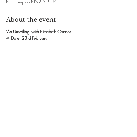
Northampton NN2 6LP, UK
About the event
'An Unveiling' with Elizabeth Connor
❋ 
Date: 23rd February
❋ 
Time: 10am - 4.30pm
❋ 
Exchange: £60
❋ 
Booking: Contact Elizabeth via email 
elizabeth.paeon@gmail.com OR phone 
07816618686 
❋ 
Website : 
www.paeonfrequencies.co.uk
Show More
Share this event