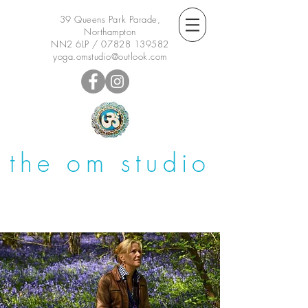
39 Queens Park Parade,
Northampton
NN2 6LP /
07828 139582
yoga.omstudio@outlook.com
the om studio