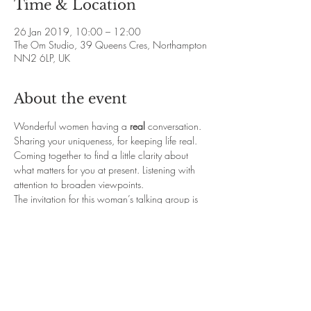
Time & Location
26 Jan 2019, 10:00 – 12:00
The Om Studio, 39 Queens Cres, Northampton
NN2 6LP, UK
About the event
Wonderful women having a 
real
 conversation. 
Sharing your uniqueness, for keeping life real. 
Coming together to find a little clarity about 
what matters for you at present. Listening with 
attention to broaden viewpoints.
The invitation for this woman’s talking group is 
to come with an open heart and mind to share 
your insights.
Places are limited to 10 to maintain an intimate 
space and give time for everyone's words of 
sharing (or listening is more than enough.)
For booking Contact Debbie: 
yoga.omstudio@live.co.uk / 07828 139582