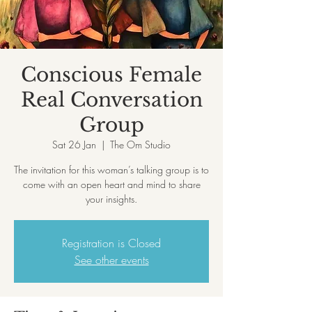
Conscious Female
Real Conversation
Group
Sat 26 Jan
  |  
The Om Studio
The invitation for this woman’s talking group is to
come with an open heart and mind to share
your insights.
Registration is Closed
See other events