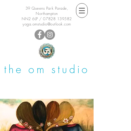
39 Queens Park Parade,
Northampton
NN2 6LP /
07828 139582
yoga.omstudio@outlook.com
the om studio