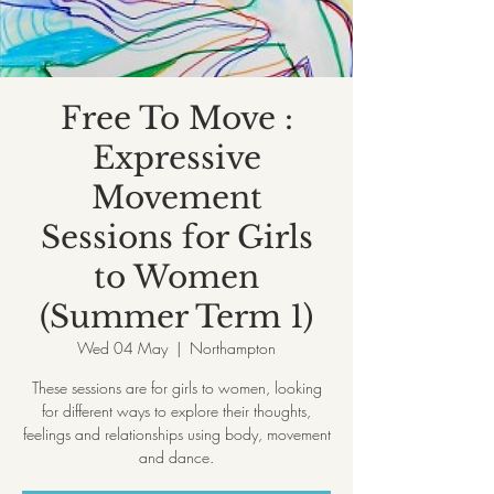
Free To Move :
Expressive
Movement
Sessions for Girls
to Women
(Summer Term 1)
Wed 04 May
  |  
Northampton
These sessions are for girls to women, looking
for different ways to explore their thoughts,
feelings and relationships using body, movement
and dance.