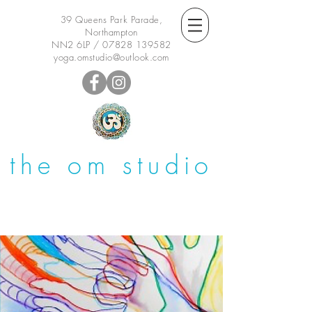
39 Queens Park Parade,
Northampton
NN2 6LP /
07828 139582
yoga.omstudio@outlook.com
the om studio