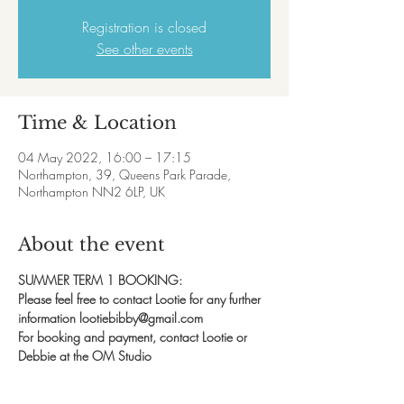
Registration is closed
See other events
Time & Location
04 May 2022, 16:00 – 17:15
Northampton, 39, Queens Park Parade,
Northampton NN2 6LP, UK
About the event
SUMMER TERM 1 BOOKING:
Please feel free to contact Lootie for any further 
information lootiebibby@gmail.com
For booking and payment, contact Lootie or 
Debbie at the OM Studio
07828 139582
Sometimes dance can be all about learning the 