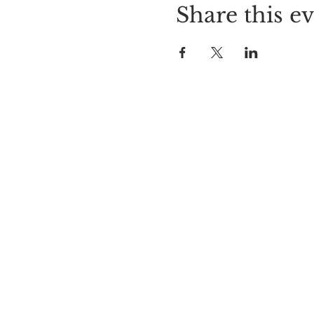
Share this e