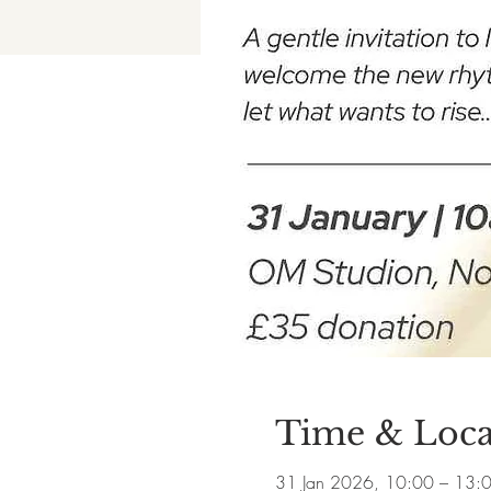
Time & Loca
31 Jan 2026, 10:00 – 13: