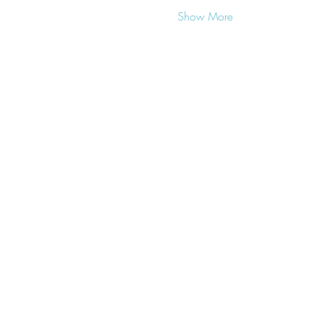
Show More