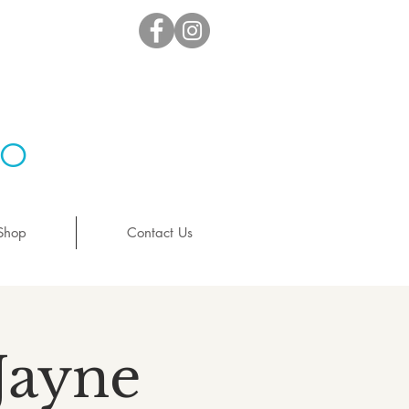
io
Shop
Contact Us
Jayne