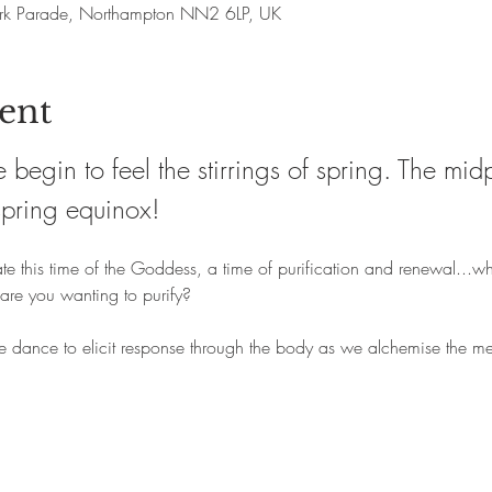
rk Parade, Northampton NN2 6LP, UK
ent
 begin to feel the stirrings of spring. The mi
spring equinox!
te this time of the Goddess, a time of purification and renewal...w
are you wanting to purify?
he dance to elicit response through the body as we alchemise the me