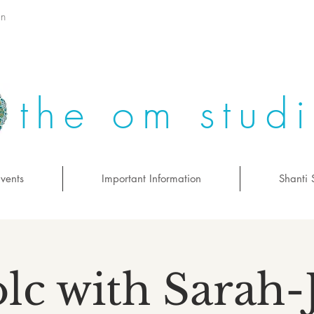
on
the om stud
vents
Important Information
Shanti 
lc with Sarah-