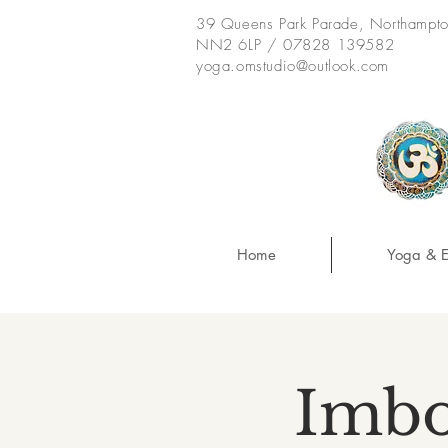
39 Queens Park Parade, Northampt
NN2 6LP / 07828 139582
yoga.omstudio@outlook.com
Home
Yoga & E
Imbo