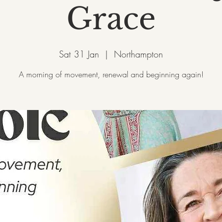
Grace
Sat 31 Jan
  |  
Northampton
A morning of movement, renewal and beginning again!