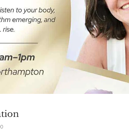
tion
00