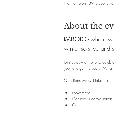
Northampton, 39 Queens Pa
About the ev
IMBOLC
 - where we
winter solstice and 
Join us as we move to celebra
your energy this year?  What 
Questions we will take into t
Movement
Conscious conversation
Community