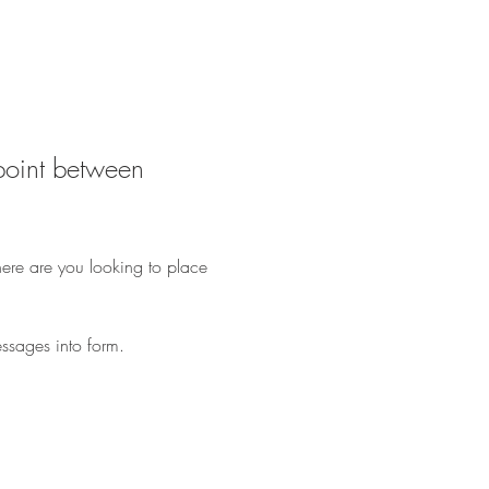
dpoint between 
here are you looking to place 
ssages into form.