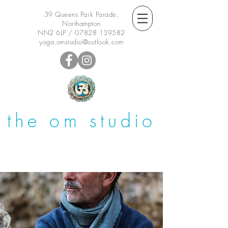
39 Queens Park Parade,
Northampton
NN2 6LP /
07828 139582
yoga.omstudio@outlook.com
the om studio