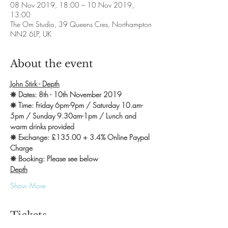
08 Nov 2019, 18:00 – 10 Nov 2019,
13:00
The Om Studio, 39 Queens Cres, Northampton
NN2 6LP, UK
About the event
John Stirk - Depth
❋ Dates: 8th - 10th November 2019
❋ Time: Friday 6pm-9pm / Saturday 10.am-
5pm / Sunday 9.30am-1pm / Lunch and 
warm drinks provided
❋ Exchange: £135.00 + 3.4% Online Paypal 
Charge
❋ Booking: Please see below
Depth
Show More
Tickets