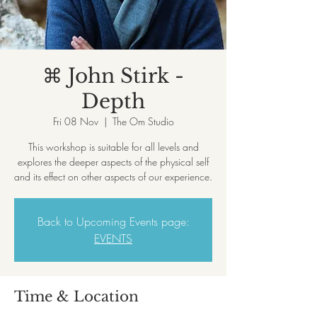
⌘ John Stirk -
Depth
Fri 08 Nov
  |  
The Om Studio
This workshop is suitable for all levels and
explores the deeper aspects of the physical self
and its effect on other aspects of our experience.
Back to Upcoming Events page:
EVENTS
Time & Location