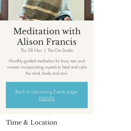
Meditation with
Alison Francis
Thu 28 Nov
  |  
The Om Studio
Monthly guided meditation for busy men and
women incorporating crystals to heal and calm
the mind, body and soul.
Back to Upcoming Events page:
EVENTS
Time & Location