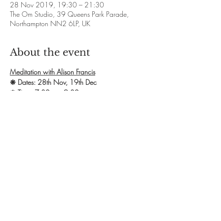
28 Nov 2019, 19:30 – 21:30
The Om Studio, 39 Queens Park Parade,
Northampton NN2 6LP, UK
About the event
Meditation with Alison Francis
❋ Dates: 28th Nov, 19th Dec
❋ Time: 7.30pm - 9.30pm
❋ Exchange: £10
❋ Booking: Contact Alison to secure a space. 
Call 07811 105243 OR email 
afcrystaltherapies@gmail.com
❋ Website: 
http://www.alisonfranciscrystaltherapies.co.uk
Show More