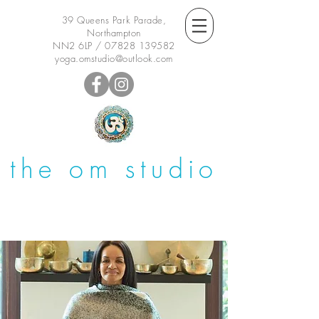
39 Queens Park Parade,
Northampton
NN2 6LP /
07828 139582
yoga.omstudio@outlook.com
the om studio