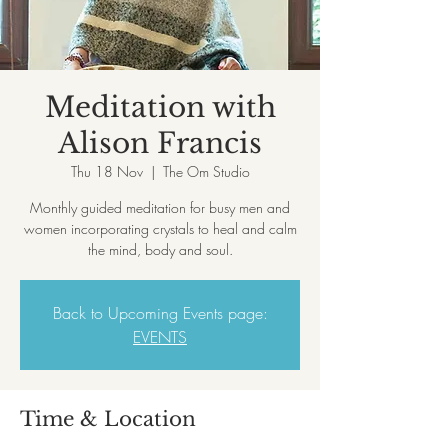
Meditation with
Alison Francis
Thu 18 Nov
  |  
The Om Studio
Monthly guided meditation for busy men and
women incorporating crystals to heal and calm
the mind, body and soul.
Back to Upcoming Events page:
EVENTS
Time & Location