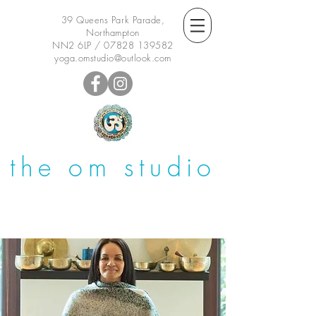
39 Queens Park Parade,
Northampton
NN2 6LP /
07828 139582
yoga.omstudio@outlook.com
the om studio