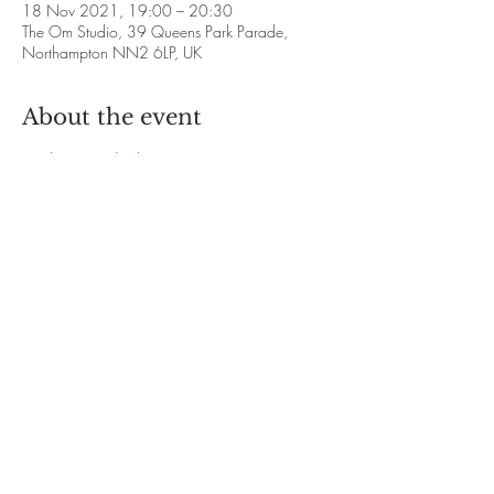
18 Nov 2021, 19:00 – 20:30
The Om Studio, 39 Queens Park Parade,
Northampton NN2 6LP, UK
About the event
Meditation with Alison Francis
❋ 2021 Dates: 
28th October
18th and 25th November
16th and 23rd December
❋ Time: 7.00pm - 8.30pm
Show More
Share this event