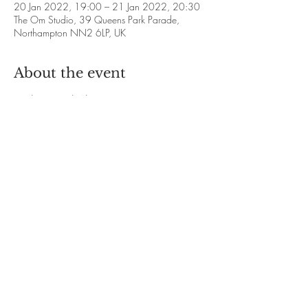
20 Jan 2022, 19:00 – 21 Jan 2022, 20:30
The Om Studio, 39 Queens Park Parade,
Northampton NN2 6LP, UK
About the event
Meditation with Alison Francis
❋ 2022 Dates: 
January 20th and 27th
February 17th and 24th
March 24th and 31st
April 21st and 28th
Show More
Share this event