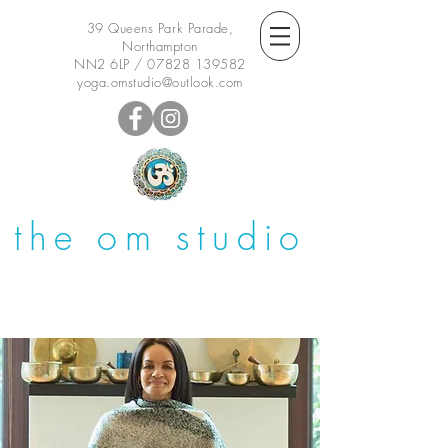
39 Queens Park Parade,
Northampton
NN2 6LP /
07828 139582
yoga.omstudio@outlook.com
the om studio