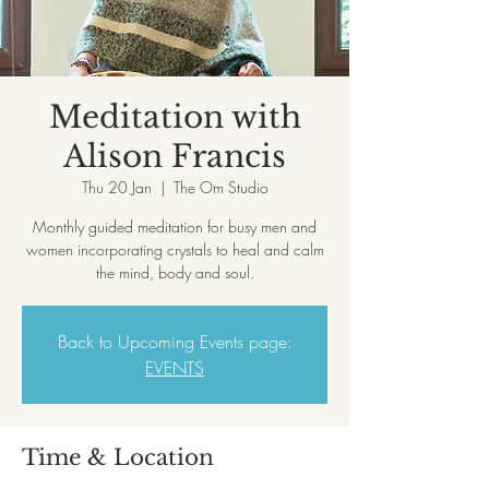
Meditation with
Alison Francis
Thu 20 Jan
  |  
The Om Studio
Monthly guided meditation for busy men and
women incorporating crystals to heal and calm
the mind, body and soul.
Back to Upcoming Events page:
EVENTS
Time & Location