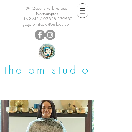
39 Queens Park Parade,
Northampton
NN2 6LP /
07828 139582
yoga.omstudio@outlook.com
the om studio