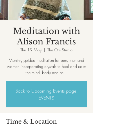
Meditation with
Alison Francis
Thu 19 May
  |  
The Om Studio
Monthly guided meditation for busy men and
women incorporating crystals to heal and calm
the mind, body and soul.
Back to Upcoming Events page:
EVENTS
Time & Location