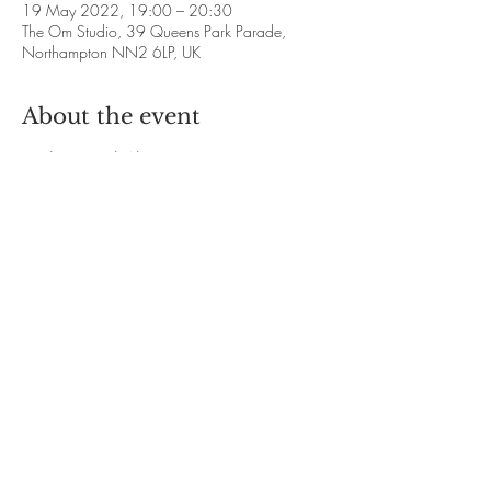
19 May 2022, 19:00 – 20:30
The Om Studio, 39 Queens Park Parade,
Northampton NN2 6LP, UK
About the event
Meditation with Alison Francis
❋ 2022 Dates: 
January 20th and 27th
February 17th and 24th
March 24th and 31st
April 21st and 28th
Show More
Share this event