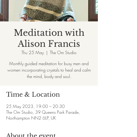
Meditation with
Alison Francis
Thu 25 May
  |  
The Om Studio
Monthly guided meditation for busy men and
women incorporating crystals to heal and calm
the mind, body and soul.
Time & Location
25 May 2023, 19:00 – 20:30
The Om Studio, 39 Queens Park Parade,
Northampton NN2 6LP, UK
About the event