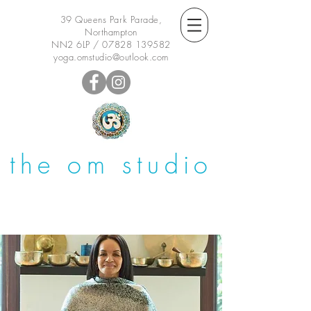
39 Queens Park Parade,
Northampton
NN2 6LP /
07828 139582
yoga.omstudio@outlook.com
the om studio