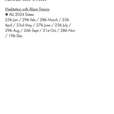
Meditation with Alison Francis
❋ ALL 2024 Dates: 
25th Jan / 29th Feb / 28th March / 25th 
April / 23rd May / 27th June / 25th July / 
29th Aug / 26th Sept / 31st Oct / 28th Nov 
/ 19th Dec 
❋ Time: 7.00pm - 8.30pm
❋ Exchange: £10
❋ Booking: Contact Alison to secure a space. 
Call 07811 105243 OR email 
afcrystaltherapies@gmail.com
Show More
Share this event