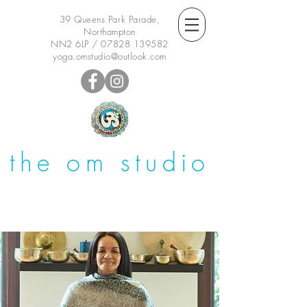
39 Queens Park Parade,
Northampton
NN2 6LP /
07828 139582
yoga.omstudio@outlook.com
the om studio