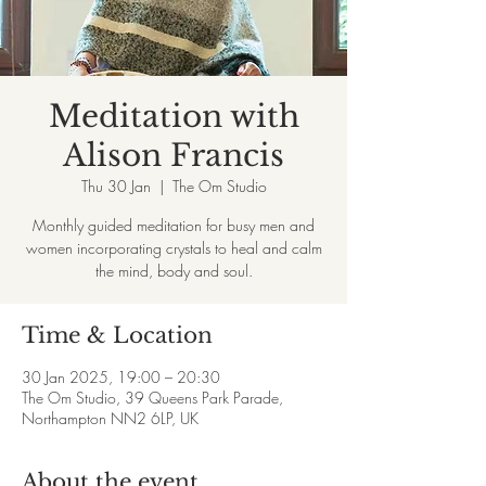
Meditation with
Alison Francis
Thu 30 Jan
  |  
The Om Studio
Monthly guided meditation for busy men and
women incorporating crystals to heal and calm
the mind, body and soul.
Time & Location
30 Jan 2025, 19:00 – 20:30
The Om Studio, 39 Queens Park Parade,
Northampton NN2 6LP, UK
About the event