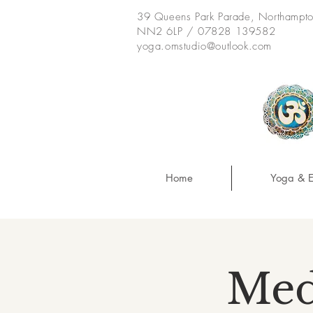
39 Queens Park Parade, Northampt
NN2 6LP / 07828 139582
yoga.omstudio@outlook.com
Home
Yoga & E
Med