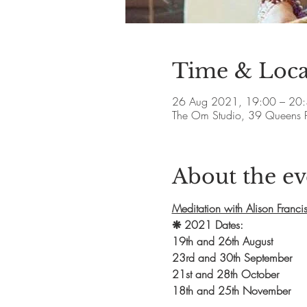
Time & Loca
26 Aug 2021, 19:00 – 20
The Om Studio, 39 Queens 
About the ev
Meditation with Alison Franci
❋ 2021 Dates: 
19th and 26th August
23rd and 30th September
21st and 28th October
18th and 25th November