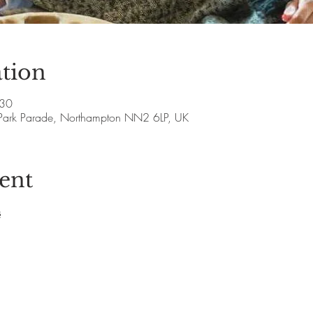
tion
:30
Park Parade, Northampton NN2 6LP, UK
ent
s