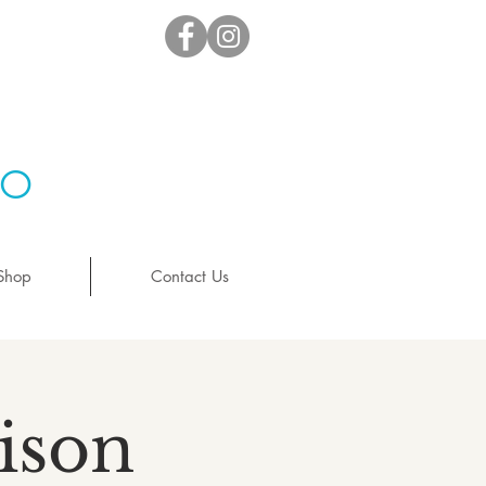
io
Shop
Contact Us
ison