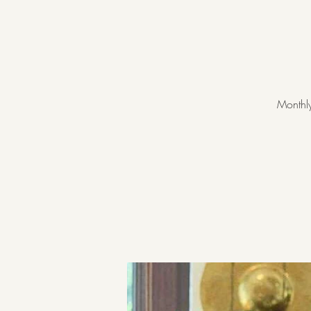
Monthly