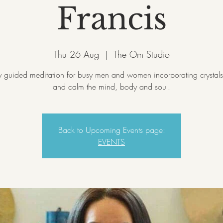
Francis
Thu 26 Aug
  |  
The Om Studio
 guided meditation for busy men and women incorporating crystals
and calm the mind, body and soul.
Back to Upcoming Events page:
EVENTS