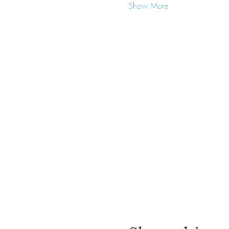
Show More