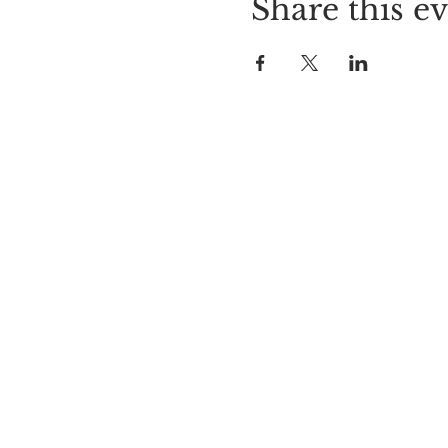
Share this e