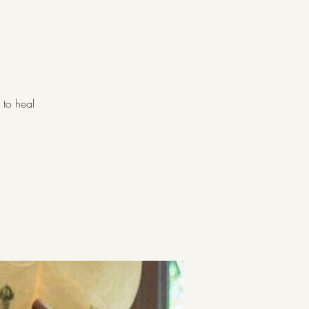
 to heal