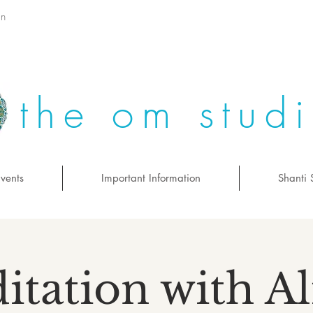
on
the om stud
vents
Important Information
Shanti 
itation with Al