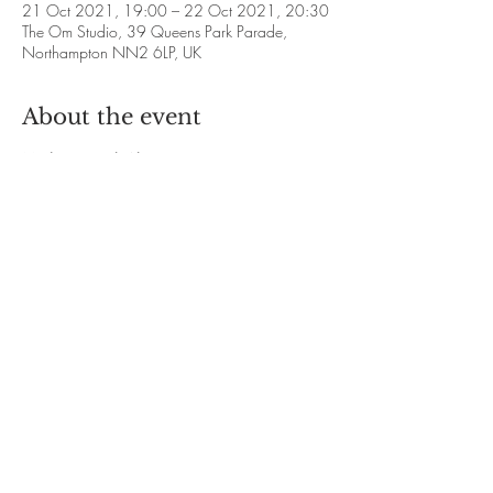
21 Oct 2021, 19:00 – 22 Oct 2021, 20:30
The Om Studio, 39 Queens Park Parade,
Northampton NN2 6LP, UK
About the event
Meditation with Alison Francis
❋ 2021 Dates: 
21st and 28th October
18th and 25th November
16th and 23rd December
❋ Time: 7.00pm - 8.30pm
Show More
Share this event