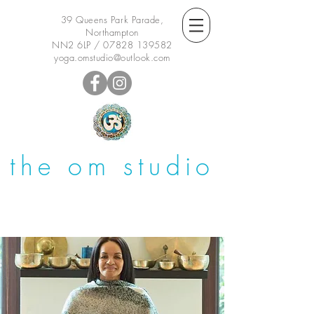
39 Queens Park Parade,
Northampton
NN2 6LP /
07828 139582
yoga.omstudio@outlook.com
the om studio