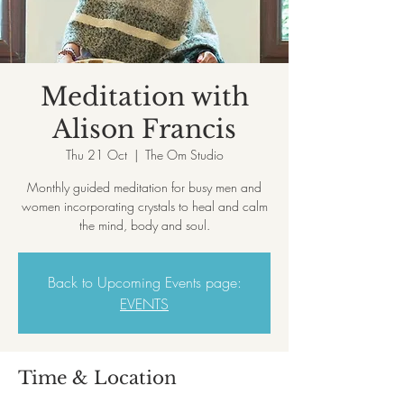
Meditation with
Alison Francis
Thu 21 Oct
  |  
The Om Studio
Monthly guided meditation for busy men and
women incorporating crystals to heal and calm
the mind, body and soul.
Back to Upcoming Events page:
EVENTS
Time & Location