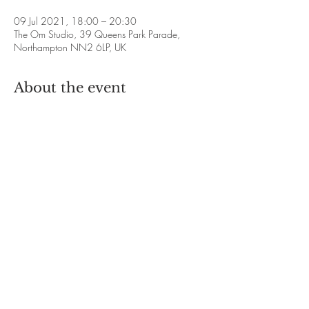
09 Jul 2021, 18:00 – 20:30
The Om Studio, 39 Queens Park Parade,
Northampton NN2 6LP, UK
About the event
Mooji Sangha Group 
❋ Dates
: 
Friday 9th July 6pm-8.30pm
Friday 6th August 6pm-8.30pm
Friday 3rd September 6pm-8.30pm
Friday 15th October 6pm-8.30pm
Show More
Share this event