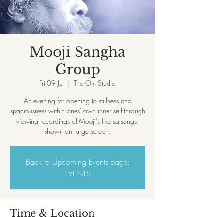
Mooji Sangha
Group
Fri 09 Jul
  |  
The Om Studio
An evening for opening to stillness and
spaciousness within ones' own inner self through
viewing recordings of Mooji’s live satsangs,
shown on large screen.
Back to Upcoming Events page:
EVENTS
Time & Location