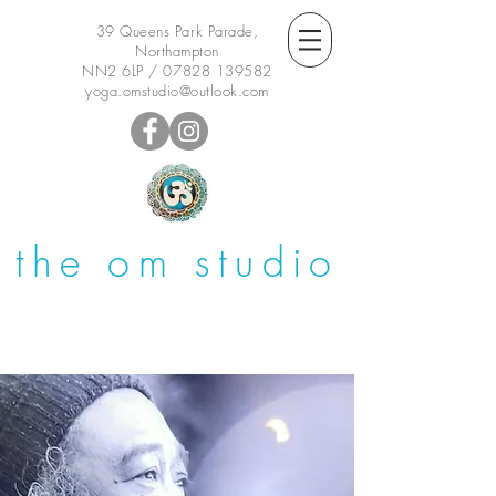
39 Queens Park Parade,
Northampton
NN2 6LP /
07828 139582
yoga.omstudio@outlook.com
the om studio