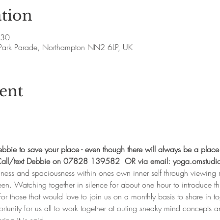
tion
:30
Park Parade, Northampton NN2 6LP, UK
ent
bie to save your place - even though there will always be a place
.  Call/text Debbie on 07828 139582  OR via email: yoga.omstudi
llness and spaciousness within ones own inner self through viewing r
en. Watching together in silence for about one hour to introduce thi
for those that would love to join us on a monthly basis to share in to
tunity for us all to work together at outing sneaky mind concepts