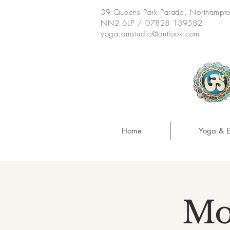
39 Queens Park Parade, Northampt
NN2 6LP / 07828 139582
yoga.omstudio@outlook.com
Home
Yoga & E
Mo