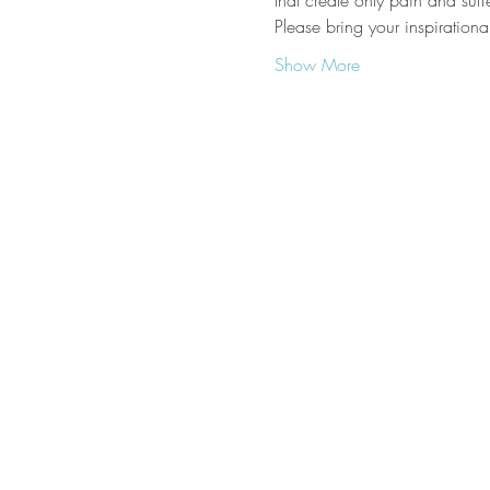
that create only pain and suffe
Please bring your inspiration
Show More