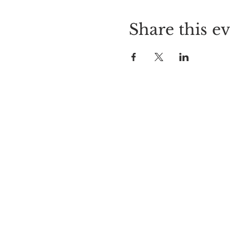
Share this e