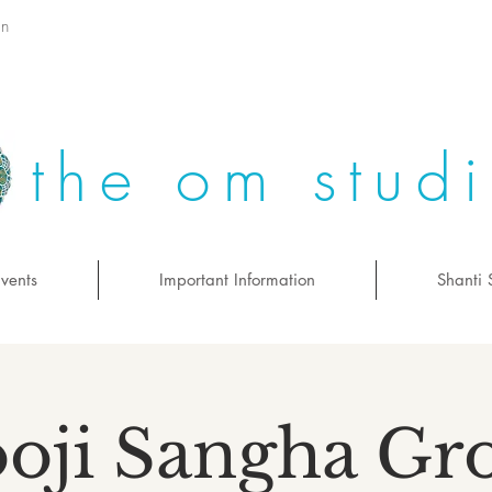
on
the om stud
vents
Important Information
Shanti 
oji Sangha Gr