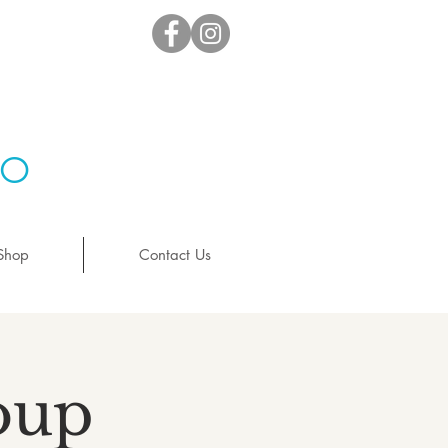
io
Shop
Contact Us
oup