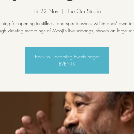
Fri 22 Nov
  |  
The Om Studio
ning for opening to stillness and spaciousness within ones' own inn
ugh viewing recordings of Mooji’s live satsangs, shown on large sc
Back to Upcoming Events page:
EVENTS