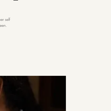
er self
reen.