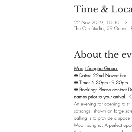
Time & Loca
22 Nov 2019, 18:30 – 21
The Om Studio, 39 Queens 
About the ev
Mooji Sangha Group 
❋ Dates: 22nd November
❋ Time: 6.30pm - 9.30pm
❋ Booking: Please contact Deb
names prior to your arrival
An evening for opening to sti
satsangs, shown on large scre
calling is to provide a space 
Mooji sangha. A perfect oppor