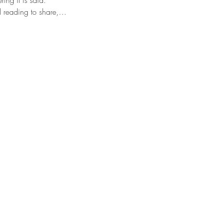
ring it is said.
al reading to share,…