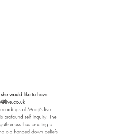
 she would like to have 
o@live.co.uk
ecordings of Mooji’s live 
s profound self inquiry. The 
getherness thus creating a 
 and old handed down beliefs 