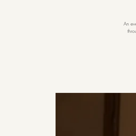
An eve
thro