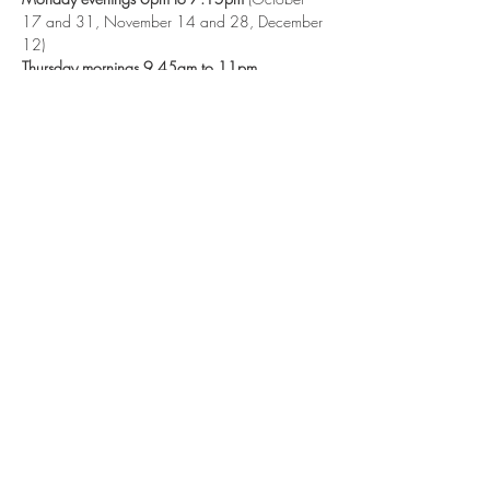
17 and 31, November 14 and 28, December 
12)
Thursday mornings 9.45am to 11pm 
(November 10 and 24, December 8 and 22)
Booking: 
Contact Gem on
yoganorthampton@mail.com
Exchange: 
Suggested donation is £3-£7
Show More
Share this event
©2018 The Om Studio Northampton