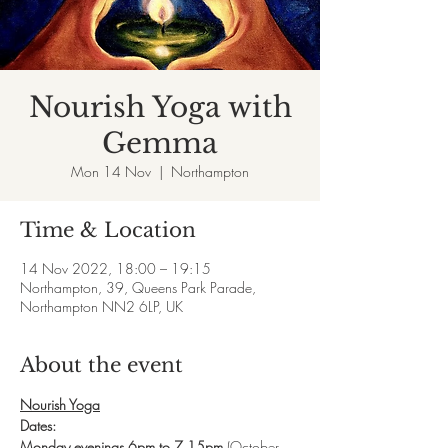
Nourish Yoga with
Gemma
Mon 14 Nov
  |  
Northampton
Time & Location
14 Nov 2022, 18:00 – 19:15
Northampton, 39, Queens Park Parade,
Northampton NN2 6LP, UK
About the event
Nourish Yoga
Dates:
Monday evenings 6pm to 7.15pm 
(October 