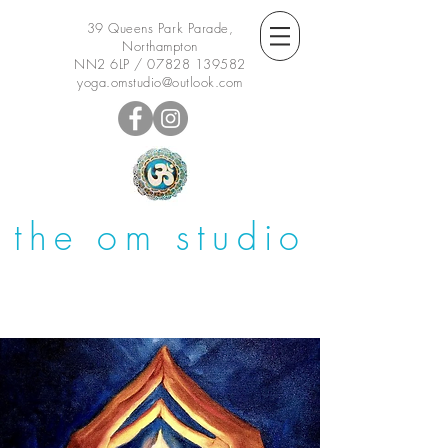
39 Queens Park Parade,
Northampton
NN2 6LP /
07828 139582
yoga.omstudio@outlook.com
the om studio