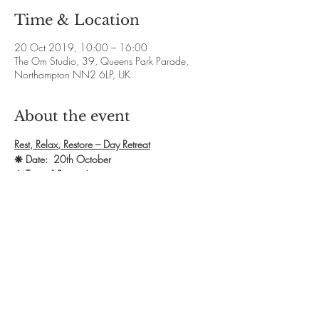
Time & Location
20 Oct 2019, 10:00 – 16:00
The Om Studio, 39, Queens Park Parade,
Northampton NN2 6LP, UK
About the event
Rest, Relax, Restore – Day Retreat
❋ Date:  20th October 
❋ Time: 10am - 4pm
❋ Exchange: £60
❋ Booking: 
https://www.lisashefchick.co.uk/bookings
This day has been created to allow the space 
for Mums to come along and take some much 
needed time to rest the body, relax the mind 
and restore energy levels.
Show More