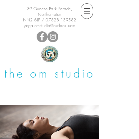
39 Queens Park Parade,
Northampton
NN2 6LP /
07828 139582
yoga.omstudio@outlook.com
the om studio