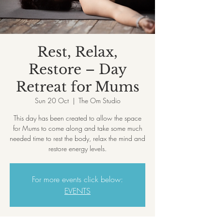
Rest, Relax,
Restore – Day
Retreat for Mums
Sun 20 Oct
  |  
The Om Studio
This day has been created to allow the space
for Mums to come along and take some much
needed time to rest the body, relax the mind and
restore energy levels.
For more events click below:
EVENTS