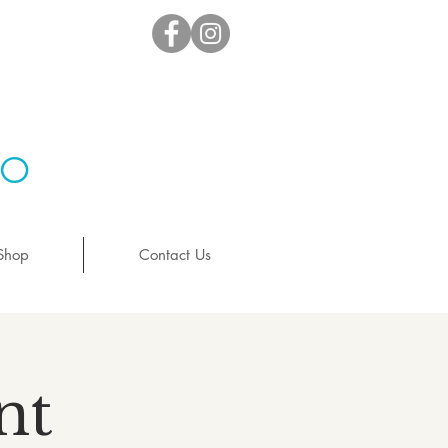
io
Shop
Contact Us
nt