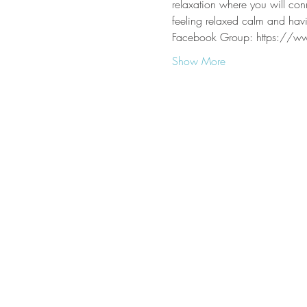
relaxation where you will con
feeling relaxed calm and havi
Facebook Group: https://
Show More