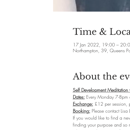
Time & Loca
17 Jan 2022, 19:00 – 20:
Northampton, 39, Queens P
About the ev
Self Development Meditation 
Dates:
 Every Monday 7-8pm 
Exchange:
 £12 per session,
Booking:
 Please contact Lisa
If you would like to find a ne
finding your purpose and so m