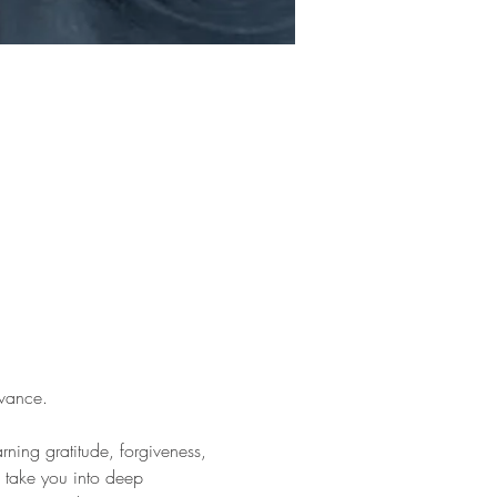
vance.
rning gratitude, forgiveness, 
 take you into deep 