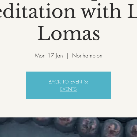
ditation with L
Lomas
Mon 17 Jan
  |  
Northampton
BACK TO EVENTS:
EVENTS