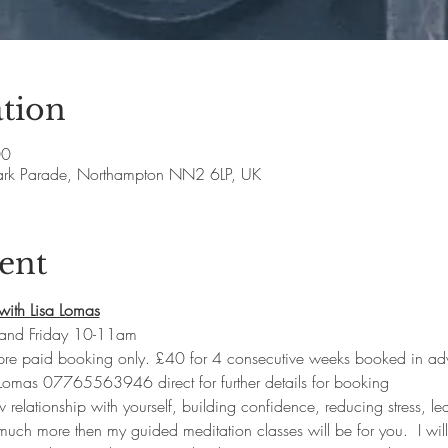
tion
00
ark Parade, Northampton NN2 6LP, UK
ent
with Lisa Lomas
and Friday 10-11am
 pre paid booking only. £40 for 4 consecutive weeks booked in ad
 Lomas 07765563946 direct for further details for booking
w relationship with yourself, building confidence, reducing stress, lea
uch more then my guided meditation classes will be for you.  I will