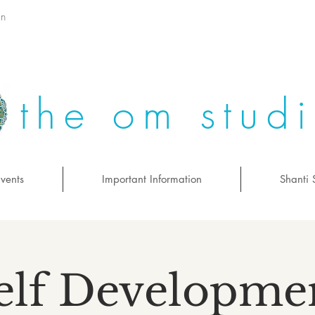
on
the om stud
vents
Important Information
Shanti 
elf Developme