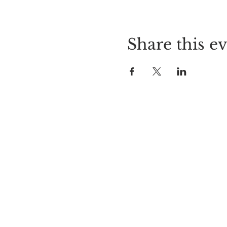
Share this e