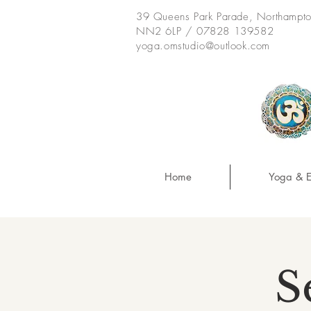
39 Queens Park Parade, Northampt
NN2 6LP / 07828 139582
yoga.omstudio@outlook.com
Home
Yoga & E
S