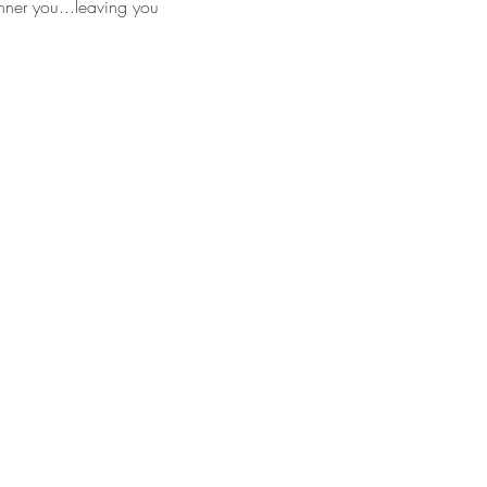
nner you...leaving you 