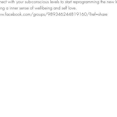
nect with your sub-conscious levels to start reprogramming the new I
ng a inner sense of well-being and self love.  
www.facebook.com/groups/989346244819160/?ref=share