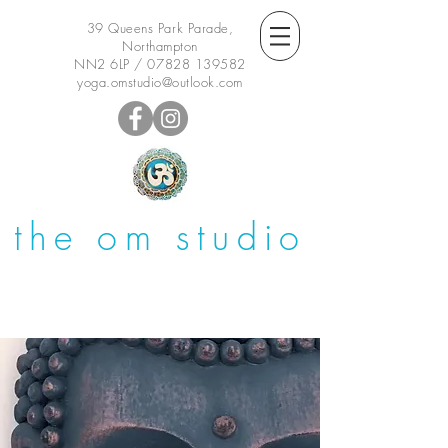
39 Queens Park Parade,
Northampton
NN2 6LP /
07828 139582
yoga.omstudio@outlook.com
the om studio