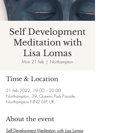
Self Development
Meditation with
Lisa Lomas
Mon 21 Feb
  |  
Northampton
Time & Location
21 Feb 2022, 19:00 – 20:00
Northampton, 39, Queens Park Parade,
Northampton NN2 6LP, UK
About the event
Self Development Meditation with Lisa Lomas