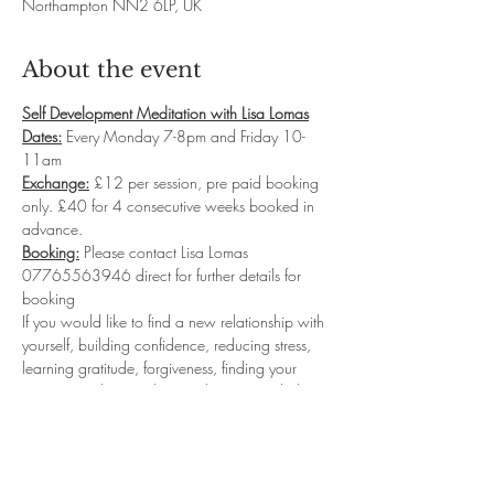
Northampton NN2 6LP, UK
About the event
Self Development Meditation with Lisa Lomas
Dates:
 Every Monday 7-8pm and Friday 10-
11am
Exchange:
 £12 per session, pre paid booking 
only. £40 for 4 consecutive weeks booked in 
advance.
Booking:
 Please contact Lisa Lomas 
07765563946 direct for further details for 
booking
If you would like to find a new relationship with 
yourself, building confidence, reducing stress, 
learning gratitude, forgiveness, finding your 
purpose and so much more then my guided 
meditation classes will be for you.  I will take 
you into deep relaxation where you will 
connect with your sub-conscious levels to start 
reprogramming the new Inner you...leaving you 