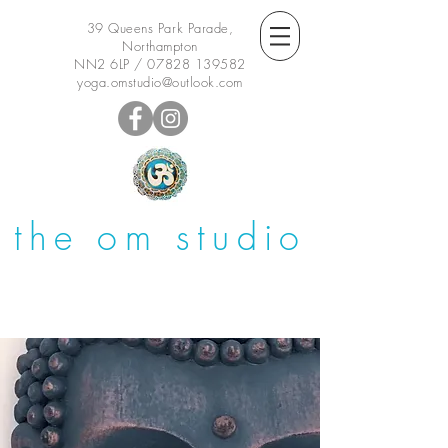
39 Queens Park Parade,
Northampton
NN2 6LP /
07828 139582
yoga.omstudio@outlook.com
the om studio