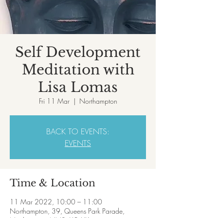
Self Development
Meditation with
Lisa Lomas
Fri 11 Mar
  |  
Northampton
BACK TO EVENTS:
EVENTS
Time & Location
11 Mar 2022, 10:00 – 11:00
Northampton, 39, Queens Park Parade,