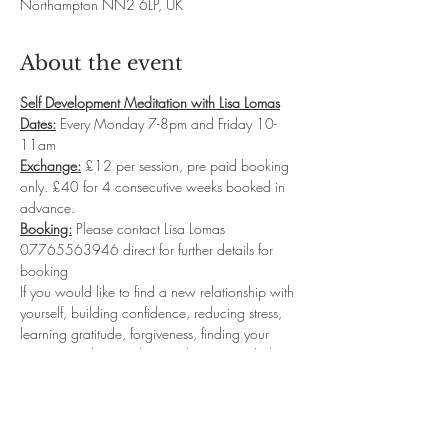
Northampton NN2 6LP, UK
About the event
Self Development Meditation with Lisa Lomas
Dates:
 Every Monday 7-8pm and Friday 10-
11am
Exchange:
 £12 per session, pre paid booking 
only. £40 for 4 consecutive weeks booked in 
advance.
Booking:
 Please contact Lisa Lomas 
07765563946 direct for further details for 
booking
If you would like to find a new relationship with 
yourself, building confidence, reducing stress, 
learning gratitude, forgiveness, finding your 
purpose and so much more then my guided 
meditation classes will be for you.  I will take 
you into deep relaxation where you will 
connect with your sub-conscious levels to start 
reprogramming the new Inner you...leaving you 