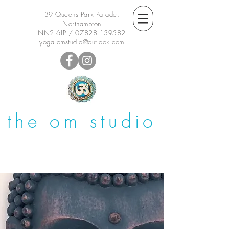
39 Queens Park Parade,
Northampton
NN2 6LP /
07828 139582
yoga.omstudio@outlook.com
the om studio