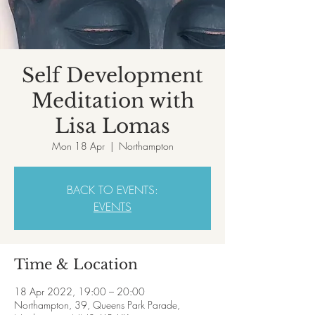
Self Development
Meditation with
Lisa Lomas
Mon 18 Apr
  |  
Northampton
BACK TO EVENTS:
EVENTS
Time & Location
18 Apr 2022, 19:00 – 20:00
Northampton, 39, Queens Park Parade,