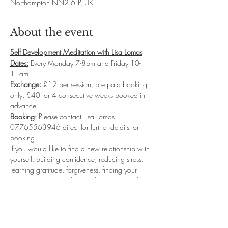
Northampton NN2 6LP, UK
About the event
Self Development Meditation with Lisa Lomas
Dates:
 Every Monday 7-8pm and Friday 10-
11am
Exchange:
 £12 per session, pre paid booking 
only. £40 for 4 consecutive weeks booked in 
advance.
Booking:
 Please contact Lisa Lomas 
07765563946 direct for further details for 
booking
If you would like to find a new relationship with 
yourself, building confidence, reducing stress, 
learning gratitude, forgiveness, finding your 
purpose and so much more then my guided 
meditation classes will be for you.  I will take 
you into deep relaxation where you will 
connect with your sub-conscious levels to start 
reprogramming the new Inner you...leaving you 