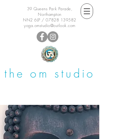
39 Queens Park Parade,
Northampton
NN2 6LP /
07828 139582
yoga.omstudio@outlook.com
the om studio