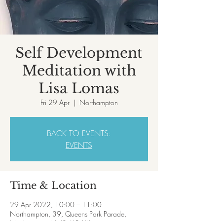
Self Development
Meditation with
Lisa Lomas
Fri 29 Apr
  |  
Northampton
BACK TO EVENTS:
EVENTS
Time & Location
29 Apr 2022, 10:00 – 11:00
Northampton, 39, Queens Park Parade,