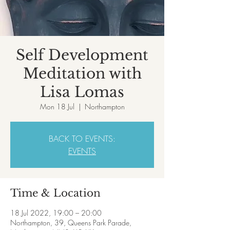
Self Development
Meditation with
Lisa Lomas
Mon 18 Jul
  |  
Northampton
BACK TO EVENTS:
EVENTS
Time & Location
18 Jul 2022, 19:00 – 20:00
Northampton, 39, Queens Park Parade,