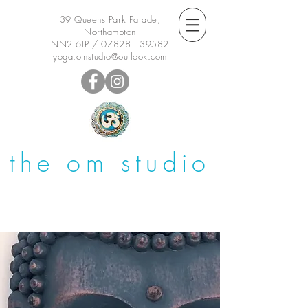
39 Queens Park Parade,
Northampton
NN2 6LP /
07828 139582
yoga.omstudio@outlook.com
the om studio