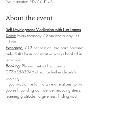
Northampton NN2 6LP, UK
About the event
Self Development Meditation with Lisa Lomas
Dates:
 Every Monday 7-8pm and Friday 10-
11am
Exchange:
 £12 per session, pre paid booking 
only. £40 for 4 consecutive weeks booked in 
advance.
Booking:
 Please contact Lisa Lomas 
07765563946 direct for further details for 
booking
If you would like to find a new relationship with 
yourself, building confidence, reducing stress, 
learning gratitude, forgiveness, finding your 
purpose and so much more then my guided 
meditation classes will be for you.  I will take 
you into deep relaxation where you will 
connect with your sub-conscious levels to start 
reprogramming the new Inner you...leaving you 