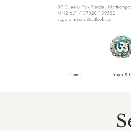
39 Queens Park Parade, Northampt
NN2 6LP / 07828 139582
yoga.omstudio@outlook.com
Home
Yoga & E
S