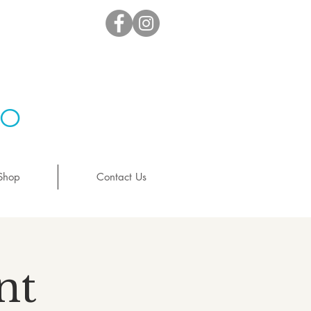
io
Shop
Contact Us
nt