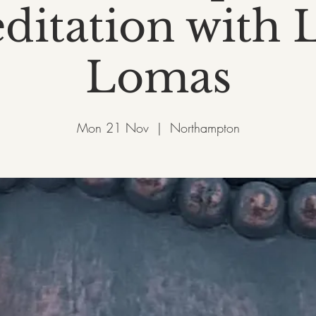
ditation with L
Lomas
Mon 21 Nov
  |  
Northampton