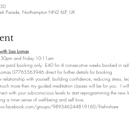
:30
ark Parade, Northampton NN2 6LP, UK
ent
with Lisa Lomas
.30pm and Friday 10-11am
 pre paid booking only. £40 for 4 consecutive weeks booked in ad
 Lomas 07765563946 direct for further details for booking
w relationship with yourself, building confidence, reducing stress, lea
uch more then my guided meditation classes will be for you.  I will
nect with your sub-conscious levels to start reprogramming the new I
ng a inner sense of well-being and self love.  
www.facebook.com/groups/989346244819160/?ref=share