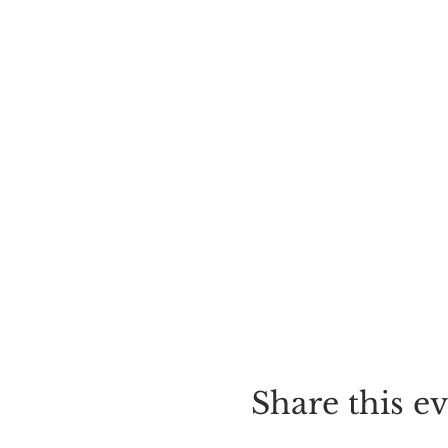
Share this e