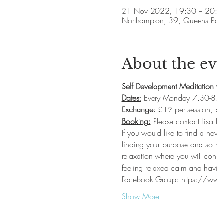
21 Nov 2022, 19:30 – 20
Northampton, 39, Queens P
About the ev
Self Development Meditation 
Dates:
 Every Monday 7.30-8
Exchange:
 £12 per session,
Booking:
 Please contact Lisa
If you would like to find a ne
finding your purpose and so m
relaxation where you will con
feeling relaxed calm and havi
Facebook Group: https://
Show More