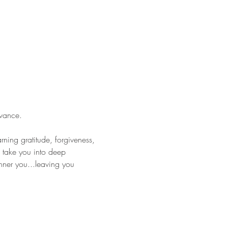
vance.
rning gratitude, forgiveness, 
 take you into deep 
nner you...leaving you 