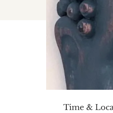
Time & Loca