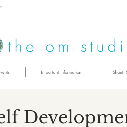
on
the om stud
vents
Important Information
Shanti 
elf Developme