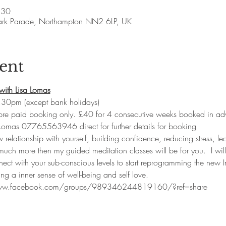
:30
ark Parade, Northampton NN2 6LP, UK
ent
with Lisa Lomas
30pm (except bank holidays)
 pre paid booking only. £40 for 4 consecutive weeks booked in ad
 Lomas 07765563946 direct for further details for booking
w relationship with yourself, building confidence, reducing stress, lea
uch more then my guided meditation classes will be for you.  I will
nect with your sub-conscious levels to start reprogramming the new I
ng a inner sense of well-being and self love.  
www.facebook.com/groups/989346244819160/?ref=share