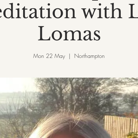
ditation with L
Lomas
Mon 22 May
  |  
Northampton