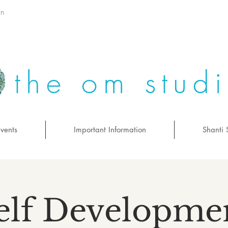
on
the om stud
vents
Important Information
Shanti 
elf Developme