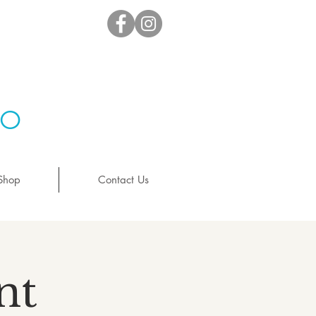
io
Shop
Contact Us
nt