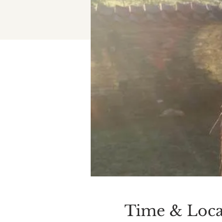
Time & Loca