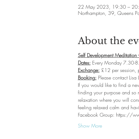
22 May 2023, 19:30 – 20
Northampton, 39, Queens P
About the ev
Self Development Meditation 
Dates:
 Every Monday 7.30-8.
Exchange:
 £12 per session,
Booking:
 Please contact Lisa
If you would like to find a ne
finding your purpose and so m
relaxation where you will con
feeling relaxed calm and havi
Facebook Group: https://
Show More