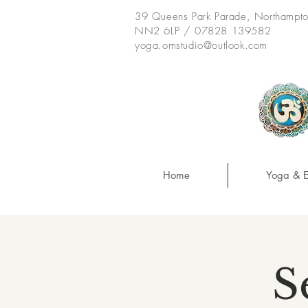
39 Queens Park Parade, Northampt
NN2 6LP / 07828 139582
yoga.omstudio@outlook.com
Home
Yoga & E
S