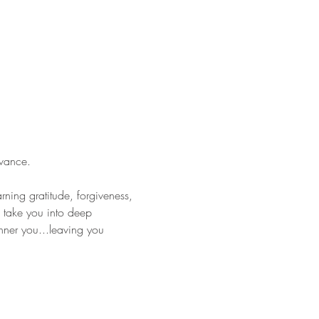
vance.
rning gratitude, forgiveness, 
 take you into deep 
nner you...leaving you 