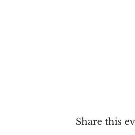
Share this e