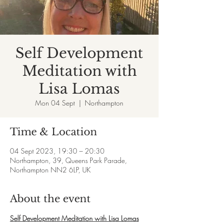
Self Development
Meditation with
Lisa Lomas
Mon 04 Sept
  |  
Northampton
Time & Location
04 Sept 2023, 19:30 – 20:30
Northampton, 39, Queens Park Parade,
Northampton NN2 6LP, UK
About the event
Self Development Meditation with Lisa Lomas