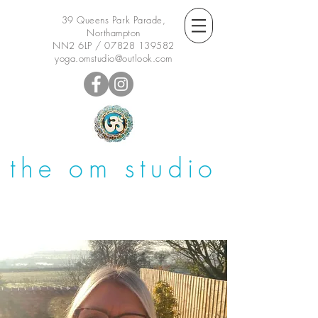
39 Queens Park Parade,
Northampton
NN2 6LP /
07828 139582
yoga.omstudio@outlook.com
the om studio