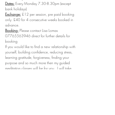
Dates:
 Every Monday 7.30-8.30pm (except 
bank holidays)
Exchange:
 £12 per session, pre paid booking 
only. £40 for 4 consecutive weeks booked in 
advance.
Booking:
 Please contact Lisa Lomas 
07765563946 direct for further details for 
booking
If you would like to find a new relationship with 
yourself, building confidence, reducing stress, 
learning gratitude, forgiveness, finding your 
purpose and so much more then my guided 
meditation classes will be for you.  I will take 
you into deep relaxation where you will 
connect with your sub-conscious levels to start 
reprogramming the new Inner you...leaving you 
feeling relaxed calm and having a inner sense 
of well-being and self love.  
Facebook Group: 
https://www.facebook.com/groups/989346
244819160/?ref=share