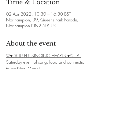
Time & Location
02 Apr 2022, 10:30 – 16:30 BST
Northampton, 39, Queens Park Parade,
Northampton NN2 6LP, UK
About the event
♡♥ SOULFUL SINGING HEARTS ♥♡ - A 
Saturday event of song, food and connection 
to the New Moon!
❋ 
Dates: Various
❋ 
Time: Varies, see above.
❋ 
Exchange: £7 donation + £3 for Cacao
❋ 
Booking: Contact Debbie on 07828 
139582 or email yoga.omstudio@live.co.uk 
We welcome you all to our Soulful singing 
group in Northampton!
Show More