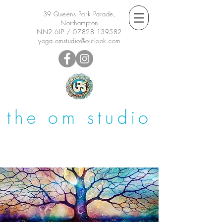
39 Queens Park Parade,
Northampton
NN2 6LP /
07828 139582
yoga.omstudio@outlook.com
the om studio