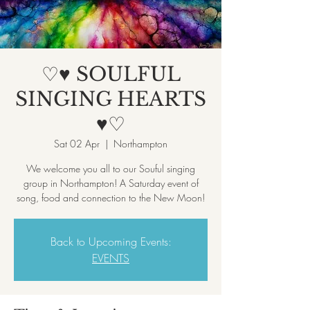
♡♥ SOULFUL
SINGING HEARTS
♥♡
Sat 02 Apr
  |  
Northampton
We welcome you all to our Souful singing
group in Northampton! A Saturday event of
song, food and connection to the New Moon!
Back to Upcoming Events:
EVENTS