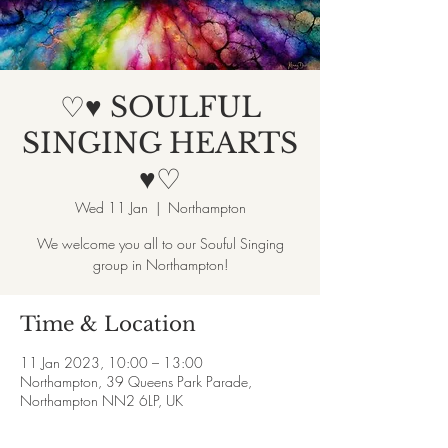
♡♥ SOULFUL
SINGING HEARTS
♥♡
Wed 11 Jan
  |  
Northampton
We welcome you all to our Souful Singing
group in Northampton!
Time & Location
11 Jan 2023, 10:00 – 13:00
Northampton, 39 Queens Park Parade,
Northampton NN2 6LP, UK