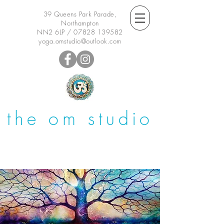
39 Queens Park Parade,
Northampton
NN2 6LP /
07828 139582
yoga.omstudio@outlook.com
the om studio