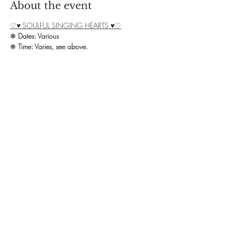
About the event
♡♥ SOULFUL SINGING HEARTS ♥♡
❋ 
Dates: Various
❋ 
Time: Varies, see above.
❋ 
Exchange: £7 donation + £3 for Cacao
❋ 
Booking: Contact Debbie on 07828 
139582 or email yoga.omstudio@live.co.uk
We welcome you all to our Soulful Singing 
group in Northampton!
Show More
Share this event