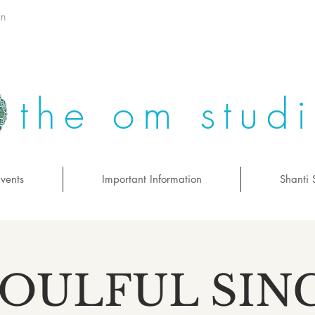
on
the om stud
vents
Important Information
Shanti 
SOULFUL SIN