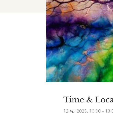
Time & Loca
12 Apr 2023, 10:00 – 13: