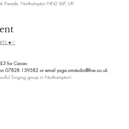
rk Parade, Northampton NN2 6LP, UK
ent
RTS ♥♡
 £3 for Cacao
 on 07828 139582 or email yoga.omstudio@live.co.uk
oulful Singing group in Northampton!