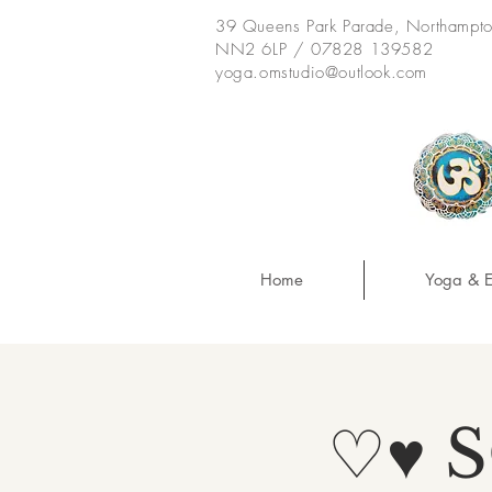
39 Queens Park Parade, Northampt
NN2 6LP / 07828 139582
yoga.omstudio@outlook.com
Home
Yoga & E
♡♥ 