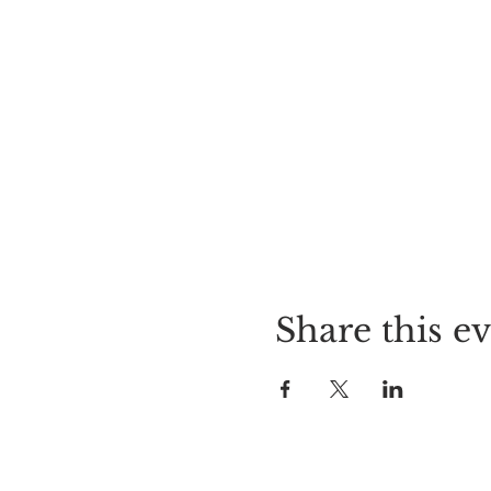
Share this e