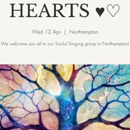
HEARTS ♥♡
Wed 12 Apr
  |  
Northampton
We welcome you all to our Souful Singing group in Northampton!