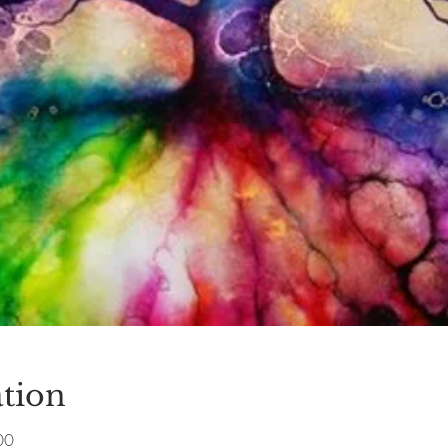
tion
00