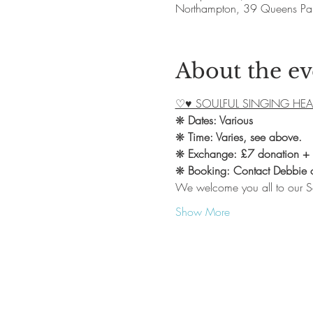
Northampton, 39 Queens Pa
About the ev
♡♥ SOULFUL SINGING HEA
❋ 
Dates: Various
❋ 
Time: Varies, see above.
❋ 
Exchange: £7 donation +
❋ 
Booking: Contact Debbie
We welcome you all to our S
Show More