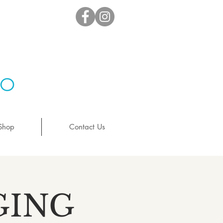
io
Shop
Contact Us
GING