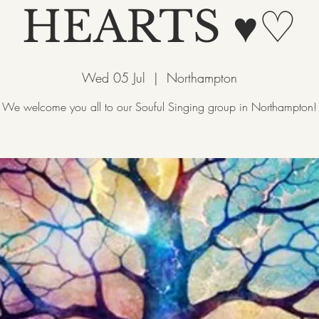
HEARTS ♥♡
Wed 05 Jul
  |  
Northampton
We welcome you all to our Souful Singing group in Northampton!