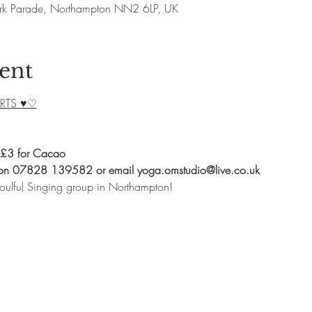
rk Parade, Northampton NN2 6LP, UK
ent
RTS ♥♡
 £3 for Cacao
 on 07828 139582 or email yoga.omstudio@live.co.uk
oulful Singing group in Northampton!