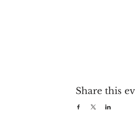
Share this e