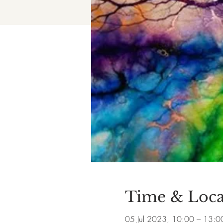
Time & Loca
05 Jul 2023, 10:00 – 13:0