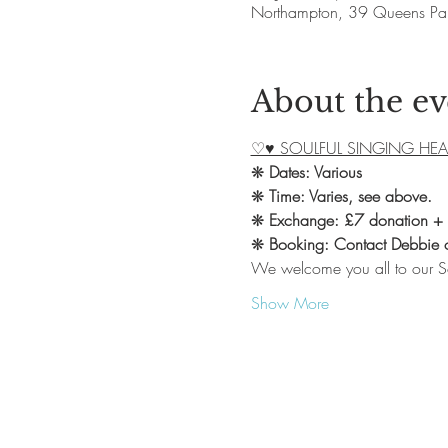
Northampton, 39 Queens Pa
About the ev
♡♥ SOULFUL SINGING HEA
❋ 
Dates: Various
❋ 
Time: Varies, see above.
❋ 
Exchange: £7 donation +
❋ 
Booking: Contact Debbie
We welcome you all to our S
Show More