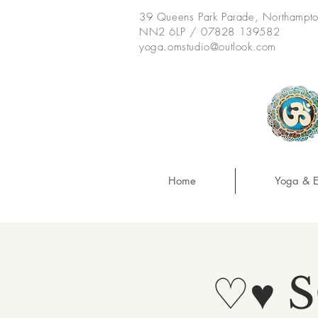
39 Queens Park Parade, Northampt
NN2 6LP / 07828 139582
yoga.omstudio@outlook.com
Home
Yoga & E
♡♥ 