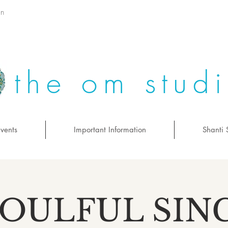
on
the om stud
vents
Important Information
Shanti 
SOULFUL SIN