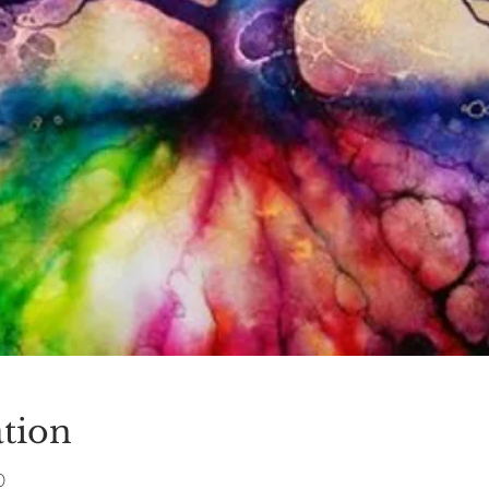
tion
0