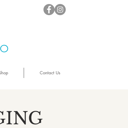
io
Shop
Contact Us
GING