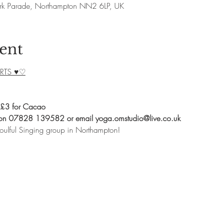
rk Parade, Northampton NN2 6LP, UK
ent
RTS ♥♡
 £3 for Cacao
 on 07828 139582 or email yoga.omstudio@live.co.uk
oulful Singing group in Northampton!