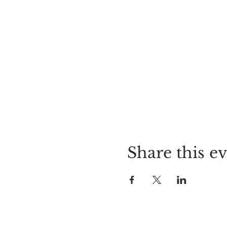
Share this e