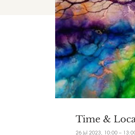
Time & Loca
26 Jul 2023, 10:00 – 13:0