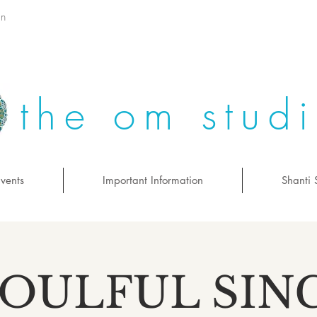
on
the om stud
vents
Important Information
Shanti 
SOULFUL SIN