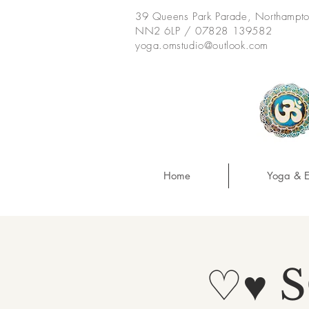
39 Queens Park Parade, Northampt
NN2 6LP / 07828 139582
yoga.omstudio@outlook.com
Home
Yoga & E
♡♥ 