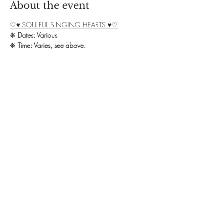
About the event
♡♥ SOULFUL SINGING HEARTS ♥♡
❋ 
Dates: Various
❋ 
Time: Varies, see above.
❋ 
Exchange: £8 donation + £4 for Cacao
❋ 
Booking: Contact Debbie on 07828 
139582 or email 
yoga.omstudio@outlook.com
We welcome you all to our Soulful Singing 
group in Northampton!
Show More
Share this event