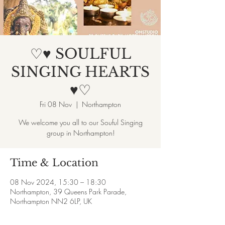
♡♥ SOULFUL
SINGING HEARTS
♥♡
Fri 08 Nov
  |  
Northampton
We welcome you all to our Souful Singing
group in Northampton!
Time & Location
08 Nov 2024, 15:30 – 18:30
Northampton, 39 Queens Park Parade,
Northampton NN2 6LP, UK