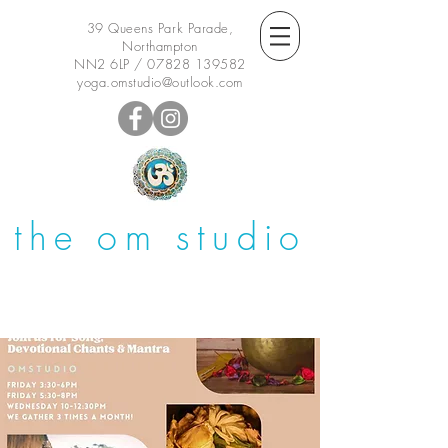
39 Queens Park Parade,
Northampton
NN2 6LP /
07828 139582
yoga.omstudio@outlook.com
the om studio