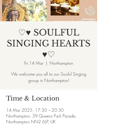
♡♥ SOULFUL
SINGING HEARTS
♥♡
Fri 14 Mar
  |  
Northampton
We welcome you all to our Souful Singing
group in Northampton!
Time & Location
14 Mar 2025, 17:30 – 20:30
Northampton, 39 Queens Park Parade,
Northampton NN2 6LP, UK