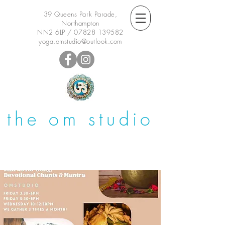
39 Queens Park Parade,
Northampton
NN2 6LP /
07828 139582
yoga.omstudio@outlook.com
the om studio