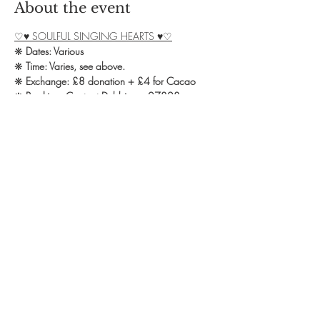
About the event
♡♥ SOULFUL SINGING HEARTS ♥♡
❋ 
Dates: Various
❋ 
Time: Varies, see above.
❋ 
Exchange: £8 donation + £4 for Cacao
❋ 
Booking: Contact Debbie on 07828 
139582 or email 
yoga.omstudio@outlook.com
We welcome you all to our Soulful Singing 
group in Northampton!
Show More
Share this event