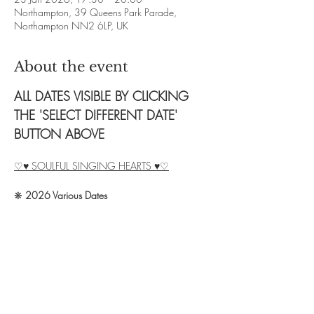
Northampton, 39 Queens Park Parade,
Northampton NN2 6LP, UK
About the event
ALL DATES VISIBLE BY CLICKING 
THE 'SELECT DIFFERENT DATE' 
BUTTON ABOVE
♡♥ SOULFUL SINGING HEARTS ♥♡
❋ 
2026 Various Dates
❋ 
Time: 2.5 hour sessions.  Times vary, see 
above.
❋ 
Exchange: £8 (no cacao) / £12 (20g 
cacao) / £15 (40g cacao)
❋ 
Booking: Contact Debbie on 07828 