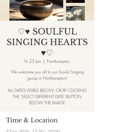
♡♥ SOULFUL
SINGING HEARTS
♥♡
Fri 23 Jan
  |  
Northampton
We welcome you all to our Souful Singing
group in Northampton!
ALL DATES VISIBLE BELOW, OR BY CLICKING
THE 'SELECT DIFFERENT DATE' BUTTON
BELOW THE IMAGE
Time & Location
23 Jan 2026, 17:30 – 20:00