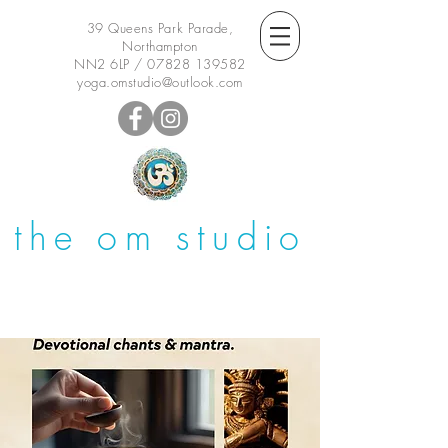
39 Queens Park Parade,
Northampton
NN2 6LP /
07828 139582
yoga.omstudio@outlook.com
the om studio