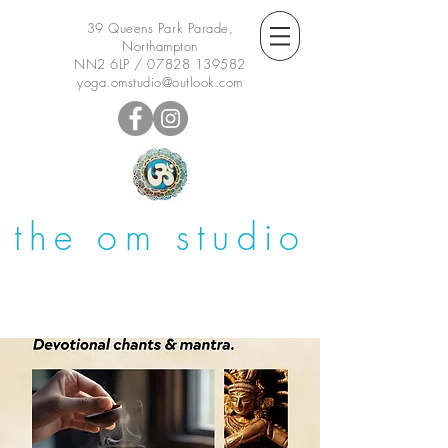
39 Queens Park Parade,
Northampton
NN2 6LP /
07828 139582
yoga.omstudio@outlook.com
the om studio