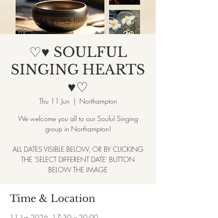
♡♥ SOULFUL
SINGING HEARTS
♥♡
Thu 11 Jun
  |  
Northampton
We welcome you all to our Souful Singing
group in Northampton!
ALL DATES VISIBLE BELOW, OR BY CLICKING
THE 'SELECT DIFFERENT DATE' BUTTON
BELOW THE IMAGE
Time & Location
11 Jun 2026, 17:30 – 20:00