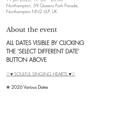
Northampton, 39 Queens Park Parade,
Northampton NN2 6LP, UK
About the event
ALL DATES VISIBLE BY CLICKING 
THE 'SELECT DIFFERENT DATE' 
BUTTON ABOVE
♡♥ SOULFUL SINGING HEARTS ♥♡
❋ 
2026 Various Dates
❋ 
Time: 2.5 hour sessions.  Times vary, see 
above.
❋ 
Exchange: £8 (no cacao) / £12 (20g 
cacao) / £15 (40g cacao)
❋ 
Booking: Contact Debbie on 07828 