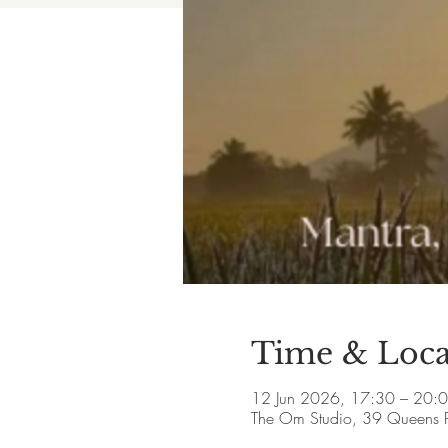
Time & Loca
12 Jun 2026, 17:30 – 20:
The Om Studio, 39 Queens 