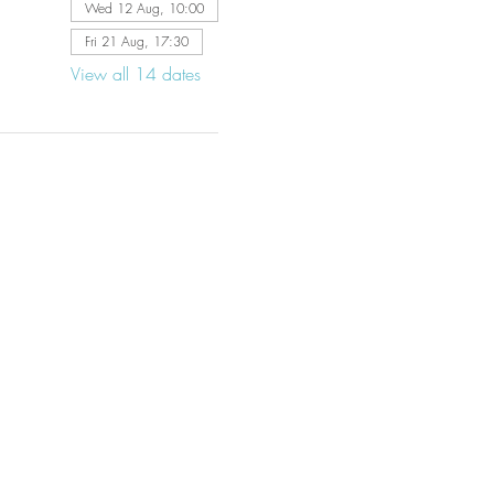
Wed 12 Aug, 10:00
Fri 21 Aug, 17:30
View all 14 dates