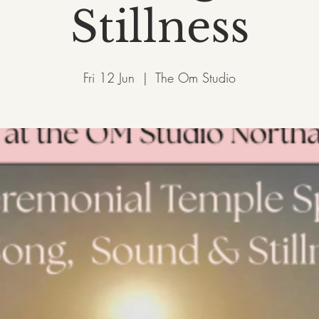
Stillness
Fri 12 Jun
  |  
The Om Studio