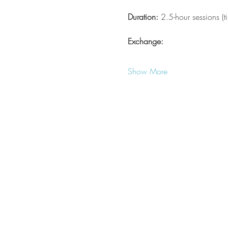
Duration:
 2.5-hour sessions (
Exchange:
Show More