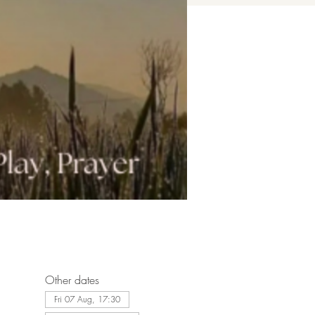
Other dates
Fri 07 Aug, 17:30