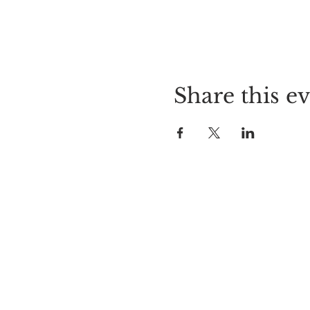
Share this e