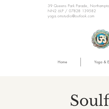
39 Queens Park Parade, Northampt
NN2 6LP / 07828 139582
yoga.omstudio@outlook.com
Home
Yoga & E
Soulf