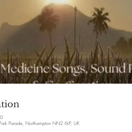
tion
00
Park Parade, Northampton NN2 6LP, UK