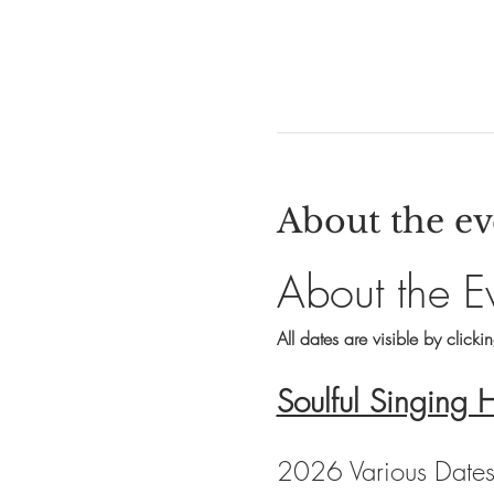
About the ev
About the E
All dates are visible by clicki
Soulful Singing 
2026 Various Date