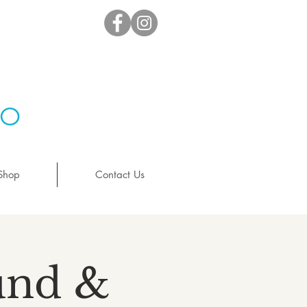
io
Shop
Contact Us
ound &