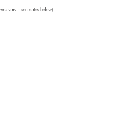
times vary – see dates below)