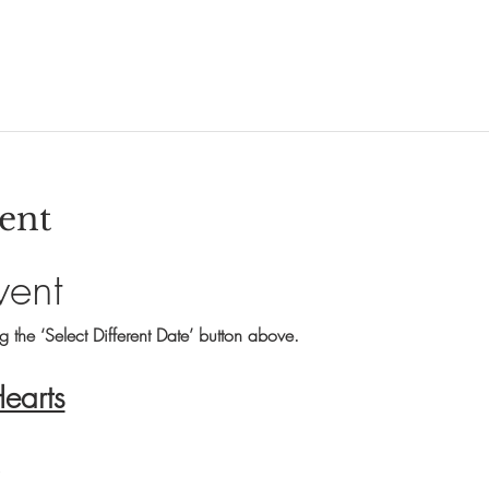
ent
vent
ng the ‘Select Different Date’ button above.
Hearts
s