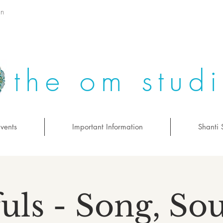
on
the om stud
vents
Important Information
Shanti 
uls - Song, S