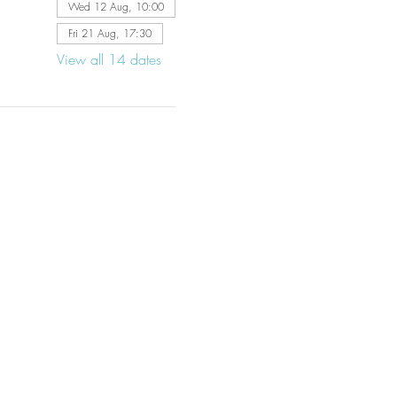
Wed 12 Aug, 10:00
Fri 21 Aug, 17:30
View all 14 dates