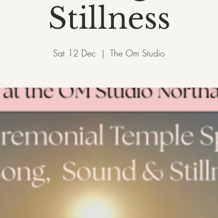
Stillness
Sat 12 Dec
  |  
The Om Studio