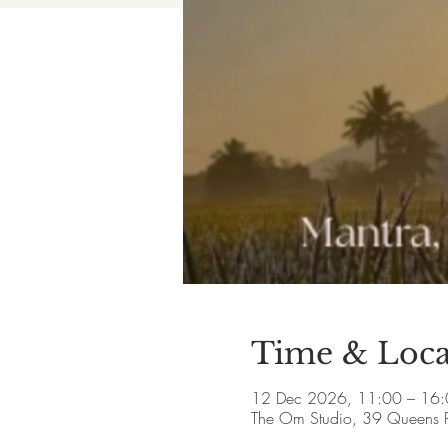
Time & Loca
12 Dec 2026, 11:00 – 16
The Om Studio, 39 Queens 