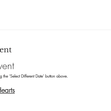
ent
vent
ng the ‘Select Different Date’ button above.
Hearts
s