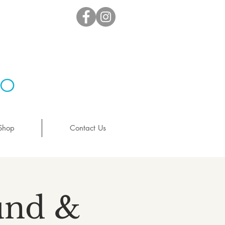
io
Shop
Contact Us
ound &