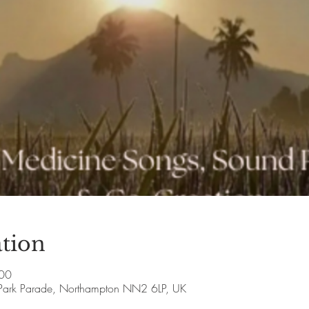
tion
:00
Park Parade, Northampton NN2 6LP, UK