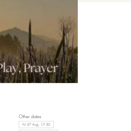
Other dates
Fri 07 Aug, 17:30