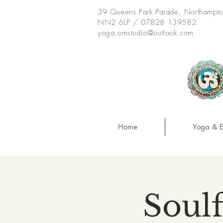
39 Queens Park Parade, Northampt
NN2 6LP / 07828 139582
yoga.omstudio@outlook.com
Home
Yoga & E
Soulf