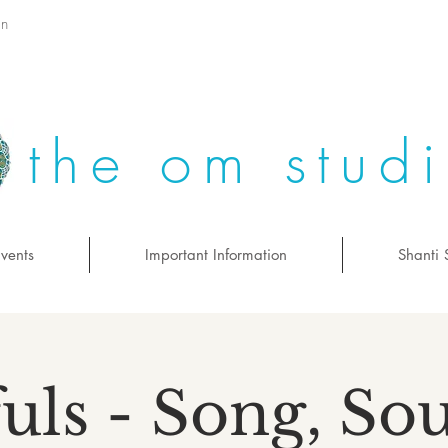
on
the om stud
vents
Important Information
Shanti 
uls - Song, S