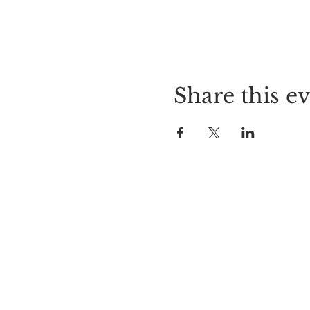
Share this e