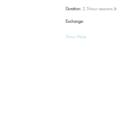
Duration:
 2.5-hour sessions (
Exchange:
Show More