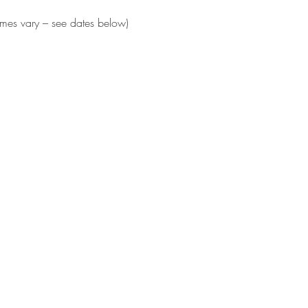
times vary – see dates below)