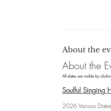
About the ev
About the E
All dates are visible by clicki
Soulful Singing 
2026 Various Date