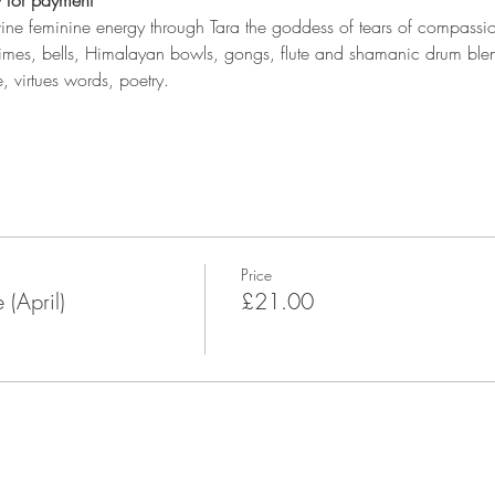
 for payment
vine feminine energy through Tara the goddess of tears of compassion
mes, bells, Himalayan bowls, gongs, flute and shamanic drum blen
, virtues words, poetry.
Price
(April)
£21.00