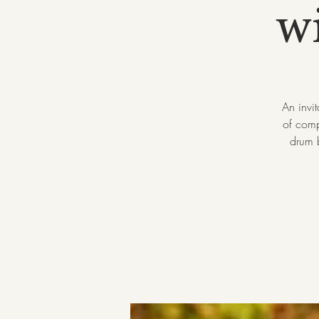
w
An invi
of comp
drum b