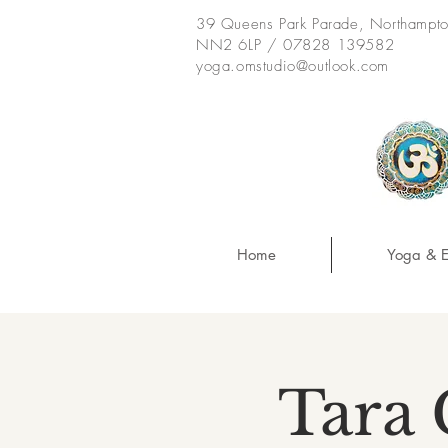
39 Queens Park Parade, Northampt
NN2 6LP / 07828 139582
yoga.omstudio@outlook.com
Home
Yoga & E
Tara 