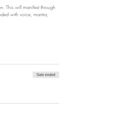
. This will manifest through 
ded with voice, mantra, 
Sale ended