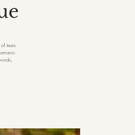
ue
of tears
shamanic
 words,