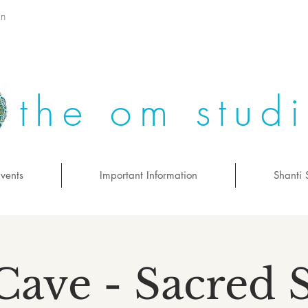
on
the om stud
vents
Important Information
Shanti 
Cave - Sacred