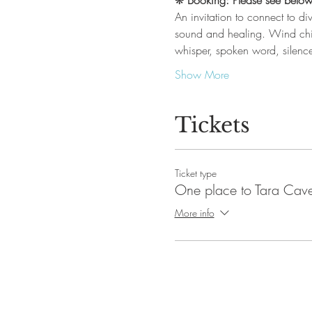
❋ 
Booking: Please see below
An invitation to connect to di
sound and healing. Wind chi
whisper, spoken word, silence
Show More
Tickets
Ticket type
One place to Tara Cave 
More info