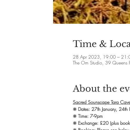
Time & Loca
28 Apr 2023, 19:00 – 21:
The Om Studio, 39 Queens 
About the ev
Sacred Sounscape Tara Cave
❋ 
Dates: 27th January, 24th 
❋ 
Time: 7-9pm
❋ 
Exchange: £20 (plus booki