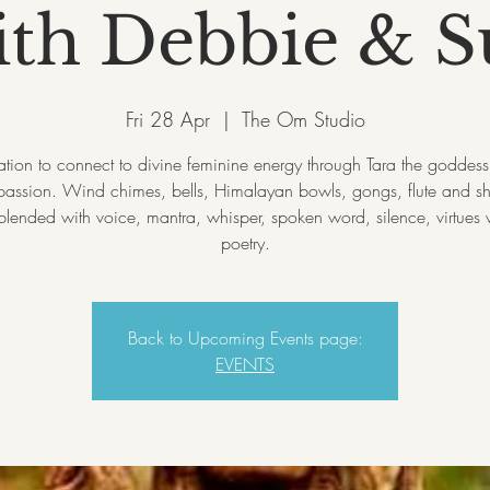
ith Debbie & S
Fri 28 Apr
  |  
The Om Studio
tation to connect to divine feminine energy through Tara the goddess 
assion. Wind chimes, bells, Himalayan bowls, gongs, flute and 
lended with voice, mantra, whisper, spoken word, silence, virtues
Back to Upcoming Events page:
EVENTS