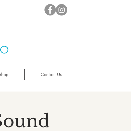
io
Shop
Contact Us
 Sound