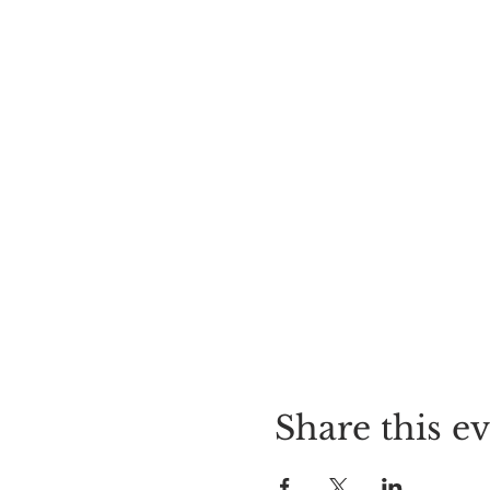
Share this e