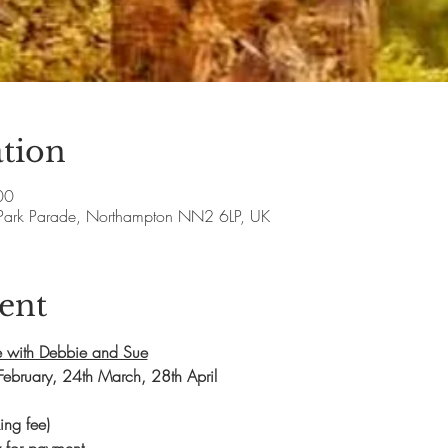
tion
00
Park Parade, Northampton NN2 6LP, UK
ent
 with Debbie and Sue
February, 24th March, 28th April
ng fee)