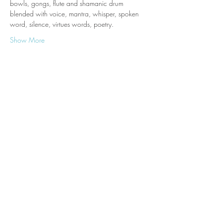
bowls, gongs, flute and shamanic drum 
blended with voice, mantra, whisper, spoken 
word, silence, virtues words, poetry.
Show More
Tickets
Sale ended
Ticket type
One place to Tara Cave Oct
More info
Price
£21.00