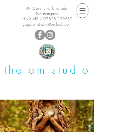
39 Queens Park Parade,
Northampton
NN2 6LP /
07828 139582
yoga.omstudio@outlook.com
the om studio