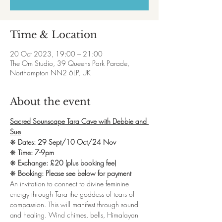
Time & Location
20 Oct 2023, 19:00 – 21:00
The Om Studio, 39 Queens Park Parade,
Northampton NN2 6LP, UK
About the event
Sacred Sounscape Tara Cave with Debbie and 
Sue
❋ 
Dates: 29 Sept/10 Oct/24 Nov
❋ 
Time: 7-9pm
❋ 
Exchange: £20 (plus booking fee)
❋ 
Booking: Please see below for payment
An invitation to connect to divine feminine 
energy through Tara the goddess of tears of 
compassion. This will manifest through sound 
and healing. Wind chimes, bells, Himalayan 