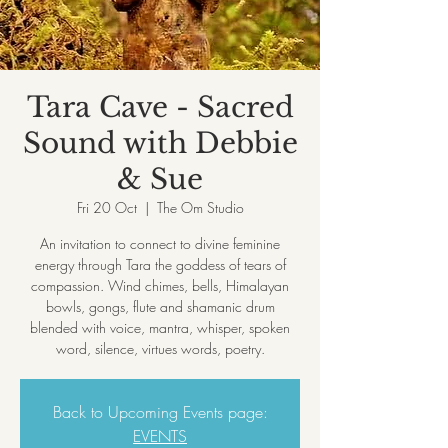
Tara Cave - Sacred
Sound with Debbie
& Sue
Fri 20 Oct
  |  
The Om Studio
An invitation to connect to divine feminine
energy through Tara the goddess of tears of
compassion. Wind chimes, bells, Himalayan
bowls, gongs, flute and shamanic drum
blended with voice, mantra, whisper, spoken
Back to Upcoming Events page:
EVENTS