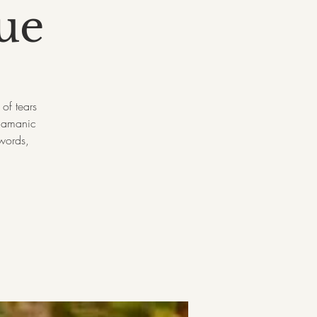
ue
of tears
shamanic
 words,