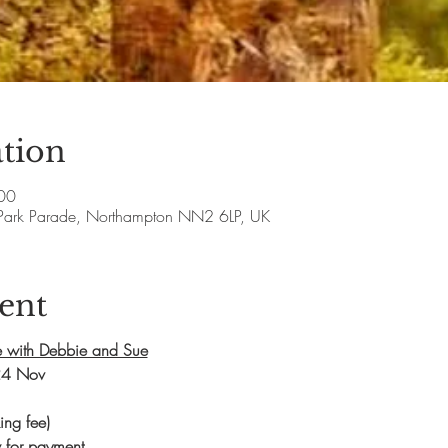
tion
00
Park Parade, Northampton NN2 6LP, UK
ent
 with Debbie and Sue
24 Nov
ng fee)
 for payment