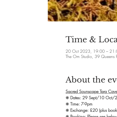
Time & Loca
20 Oct 2023, 19:00 – 21:
The Om Studio, 39 Queens 
About the ev
Sacred Sounscape Tara Cave
❋
Dates: 29 Sept/10 Oct/
❋
Time: 7-9pm
❋
Exchange: £20 (plus booki
❋
Booking: Please see below