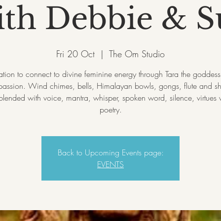
ith Debbie & S
Fri 20 Oct
  |  
The Om Studio
tation to connect to divine feminine energy through Tara the goddess 
assion. Wind chimes, bells, Himalayan bowls, gongs, flute and 
lended with voice, mantra, whisper, spoken word, silence, virtues
Back to Upcoming Events page:
EVENTS