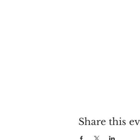
Share this e