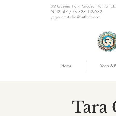
39 Queens Park Parade, Northampt
NN2 6LP / 07828 139582
yoga.omstudio@outlook.com
Home
Yoga & E
Tara 