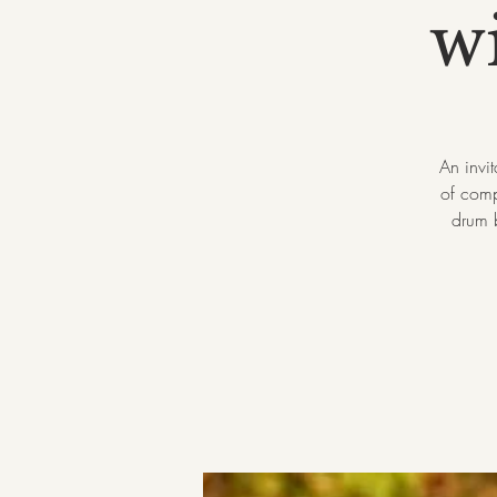
w
An invi
of comp
drum b