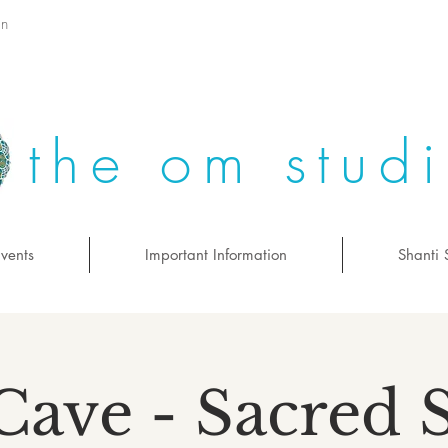
on
the om stud
vents
Important Information
Shanti 
Cave - Sacred