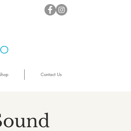
io
Shop
Contact Us
 Sound