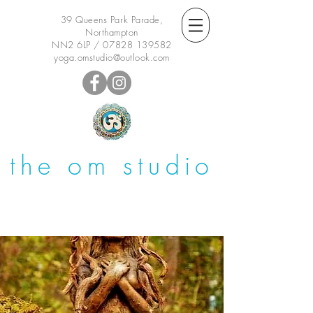
39 Queens Park Parade,
Northampton
NN2 6LP /
07828 139582
yoga.omstudio@outlook.com
the om studio