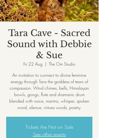
Tara Cave - Sacred
Sound with Debbie
& Sue
Fri 22 Aug
  |  
The Om Studio
An invitation to connect to divine feminine
energy through Tara the goddess of tears of
compassion. Wind chimes, bells, Himalayan
bowls, gongs, flute and shamanic drum
blended with voice, mantra, whisper, spoken
Tickets Are Not on Sale
See other events