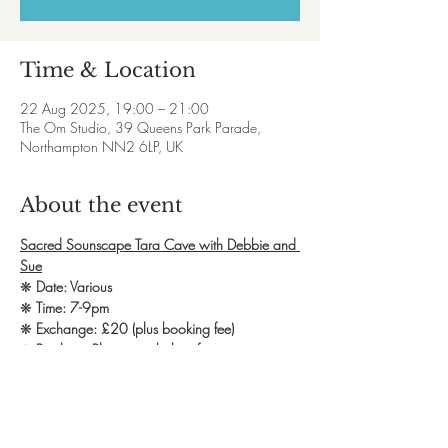
Time & Location
22 Aug 2025, 19:00 – 21:00
The Om Studio, 39 Queens Park Parade,
Northampton NN2 6LP, UK
About the event
Sacred Sounscape Tara Cave with Debbie and 
Sue
❋ 
Date: Various
❋ 
Time: 7-9pm
❋ 
Exchange: £20 (plus booking fee)
❋ 
Booking: Please see below for payment
An invitation to connect to divine feminine 
energy through Tara the goddess of tears of 
compassion. This will manifest through sound 