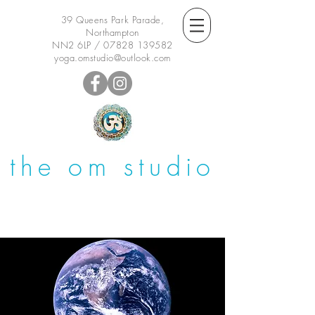
39 Queens Park Parade,
Northampton
NN2 6LP /
07828 139582
yoga.omstudio@outlook.com
the om studio