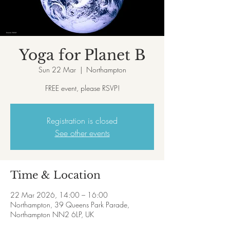
Yoga for Planet B
Sun 22 Mar
  |  
Northampton
FREE event, please RSVP!
Registration is closed
See other events
Time & Location
22 Mar 2026, 14:00 – 16:00
Northampton, 39 Queens Park Parade,
Northampton NN2 6LP, UK