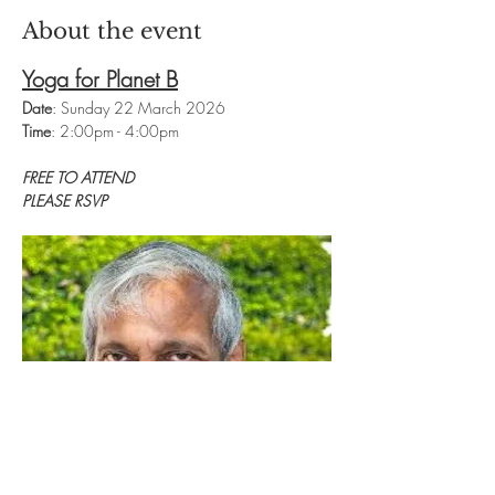
About the event
Yoga for Planet B
Date
: Sunday 22 March 2026
Time
: 2:00pm - 4:00pm
FREE TO ATTEND
PLEASE RSVP