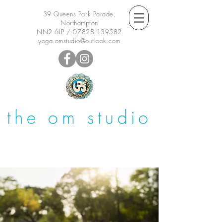
39 Queens Park Parade,
Northampton
NN2 6LP /
07828 139582
yoga.omstudio@outlook.com
the om studio