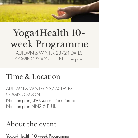
Yoga4Health 10-
week Programme
AUTUMN & WINTER 23/24 DATES
COMING SOON...
  |  
Northampton
Time & Location
AUTUMN & WINTER 23/24 DATES
COMING SOON...
Northampton, 39 Queens Park Parade,
Northampton NN2 6LP, UK
About the event
Yoga4Health 10-week Programme