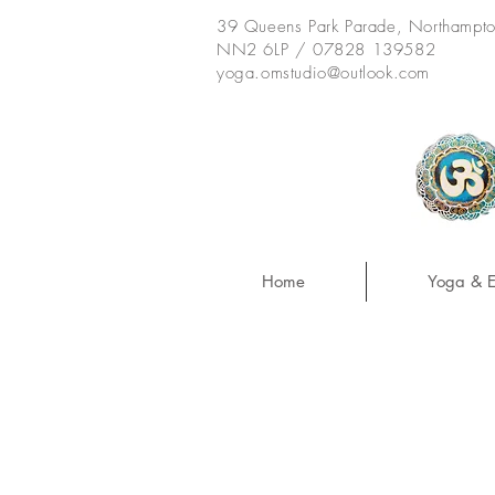
39 Queens Park Parade, Northampt
NN2 6LP / 07828 139582
yoga.omstudio@outlook.com
Home
Yoga & E