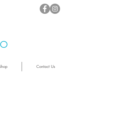
io
Shop
Contact Us