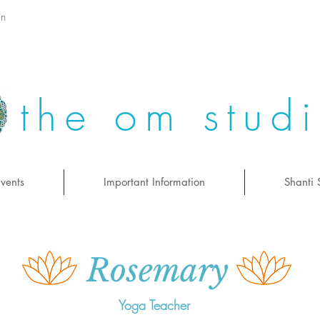
on
the om stud
vents
Important Information
Shanti 
Rosemary
Yoga Teacher