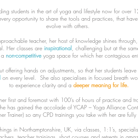
ng students in the art of yoga and lifestyle now for over 1
every opportunity to share the tools and practices, that have
evolve with others.
approachable teacher, her host of knowledge shines through,
al. Her classes are
inspirational
, challenging but at the sa
g a
non-competitive
yoga space for which her contagious enth
t offering hands on adjustments, so that her students leave
l
on every level. She also specialises in focused breath w
to experience clarity and a
deeper meaning for life.
ner first and foremost with 100’s of hours of practice and t
she has gained the accolade of YCAP – Yoga Alliance Cont
er Trainer) so any CPD trainings you take with her are fully
hings in Northamptonshire, UK, via classes, 1:1’s, special
achers, teacher trainings, short courses and retreats in ama