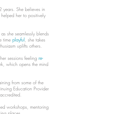
2 years. She believes in
 helped her to positively
 as she seamlessly blends
me time
playful
, she takes
usiasm uplifts others.
 her sessions feeling
re-
ork, which opens the mind
raining from some of the
inuing Education Provider
 accredited.
ised workshops, mentoring
zing places.