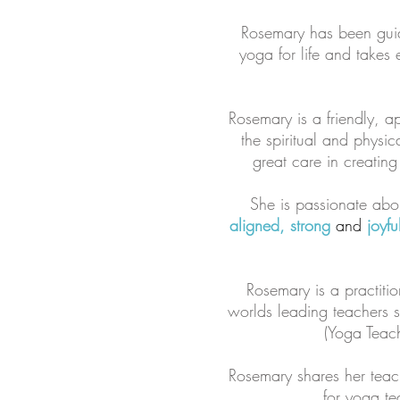
Rosemary has been guidi
yoga for life and takes 
Rosemary is a friendly, 
the spiritual and physic
great care in creatin
She is passionate abou
aligned, strong
and
joyfu
Rosemary is a practitio
worlds leading teachers 
(Yoga Teach
Rosemary shares her teac
for yoga te